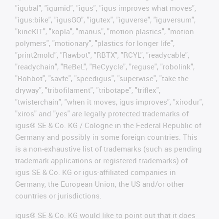
"igubal", "igumid", "igus", "igus improves what moves",
"igus:bike", "igusGO", "igutex", "iguverse", "iguversum",
"kineKIT", "kopla", "manus", "motion plastics", "motion
polymers", "motionary", "plastics for longer life",
"print2mold", "Rawbot", "RBTX", "RCYL", "readycable",
"readychain", "ReBeL", "ReCyycle", "reguse", "robolink",
"Rohbot", "savfe", "speedigus", "superwise", "take the
dryway", "tribofilament", "tribotape", "triflex",
"twisterchain", "when it moves, igus improves", "xirodur",
"xiros" and "yes" are legally protected trademarks of
igus® SE & Co. KG / Cologne in the Federal Republic of
Germany and possibly in some foreign countries. This
is a non-exhaustive list of trademarks (such as pending
trademark applications or registered trademarks) of
igus SE & Co. KG or igus-affiliated companies in
Germany, the European Union, the US and/or other
countries or jurisdictions.
igus® SE & Co. KG would like to point out that it does