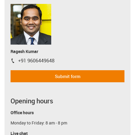
Ragesh Kumar
+91 9606449648
igus-icon-phone
Submit form
Opening hours
Office hours
Monday to Friday: 8 am - 8 pm
Live chat