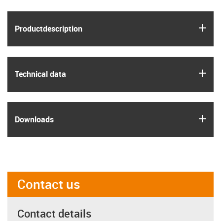
igus
Product­description
igus
Technical data
igus
Downloads
Contact us
Contact details