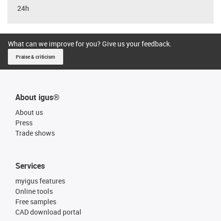
24h
What can we improve for you? Give us your feedback.
Praise & criticism
About igus®
About us
Press
Trade shows
Services
myigus features
Online tools
Free samples
CAD download portal