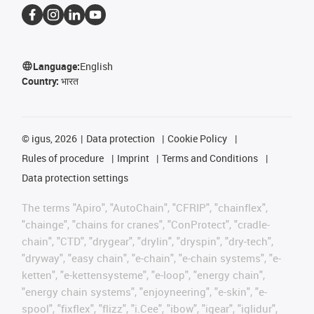
Language:
English
Country:
भारत
©
igus, 2026
Data protection
Cookie Policy
Rules of procedure
Imprint
Terms and Conditions
Data protection settings
The terms "Apiro", "AutoChain", "CFRIP", "chainflex",
"chainge", "chains for cranes", "ConProtect", "cradle-
chain", "CTD", "drygear", "drylin", "dryspin", "dry-tech",
"dryway", "easy chain", "e-chain", "e-chain systems", "e-
ketten", "e-kettensysteme", "e-loop", "energy chain",
"energy chain systems", "enjoyneering", "e-skin", "e-
spool", "fixflex", "flizz", "i.Cee", "ibow", "igear", "iglidur",