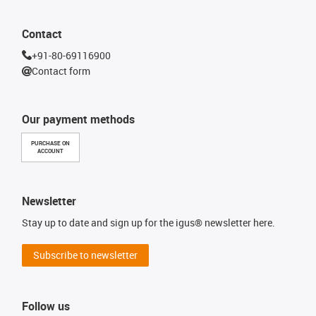
Contact
+91-80-69116900
Contact form
Our payment methods
PURCHASE ON
ACCOUNT
Newsletter
Stay up to date and sign up for the igus® newsletter here.
Subscribe to newsletter
Follow us