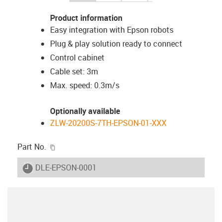
Product information
Easy integration with Epson robots
Plug & play solution ready to connect
Control cabinet
Cable set: 3m
Max. speed: 0.3m/s
Optionally available
ZLW-20200S-7TH-EPSON-01-XXX
igus-icon-copy-clipboard
Part No.
igus-icon-lieferzeit
DLE-EPSON-0001