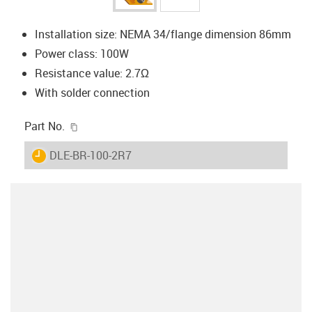
Installation size: NEMA 34/flange dimension 86mm
Power class: 100W
Resistance value: 2.7Ω
With solder connection
igus-icon-copy-clipboard
Part No.
igus-icon-lieferzeit
DLE-BR-100-2R7