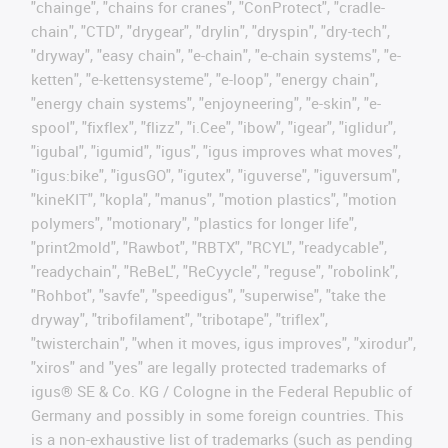
"chainge", "chains for cranes", "ConProtect", "cradle-
chain", "CTD", "drygear", "drylin", "dryspin", "dry-tech",
"dryway", "easy chain", "e-chain", "e-chain systems", "e-
ketten", "e-kettensysteme", "e-loop", "energy chain",
"energy chain systems", "enjoyneering", "e-skin", "e-
spool", "fixflex", "flizz", "i.Cee", "ibow", "igear", "iglidur",
"igubal", "igumid", "igus", "igus improves what moves",
"igus:bike", "igusGO", "igutex", "iguverse", "iguversum",
"kineKIT", "kopla", "manus", "motion plastics", "motion
polymers", "motionary", "plastics for longer life",
"print2mold", "Rawbot", "RBTX", "RCYL", "readycable",
"readychain", "ReBeL", "ReCyycle", "reguse", "robolink",
"Rohbot", "savfe", "speedigus", "superwise", "take the
dryway", "tribofilament", "tribotape", "triflex",
"twisterchain", "when it moves, igus improves", "xirodur",
"xiros" and "yes" are legally protected trademarks of
igus® SE & Co. KG / Cologne in the Federal Republic of
Germany and possibly in some foreign countries. This
is a non-exhaustive list of trademarks (such as pending