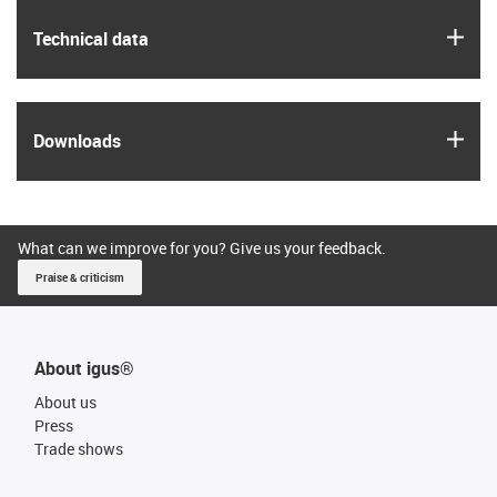
igus
Technical data
igus
Downloads
What can we improve for you? Give us your feedback.
Praise & criticism
About igus®
About us
Press
Trade shows