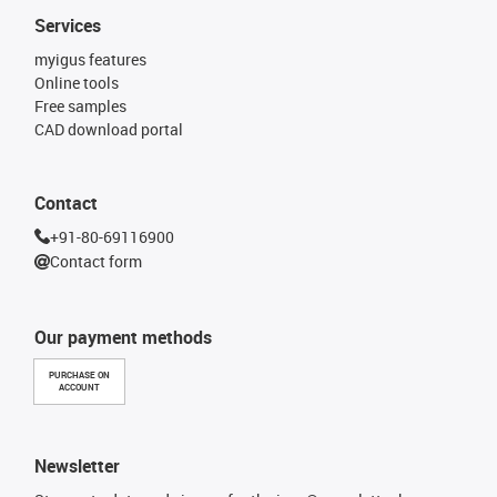
Services
myigus features
Online tools
Free samples
CAD download portal
Contact
+91-80-69116900
Contact form
Our payment methods
PURCHASE ON
ACCOUNT
Newsletter