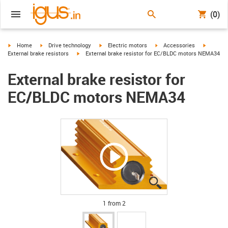
(0)
igus-icon-arrow-right
igus-icon-arrow-right
igus-icon-arrow-right
igus-icon-arrow-right
igus-ico
Home
Drive technology
Electric motors
Accessories
igus-icon-arrow-right
External brake resistors
External brake resistor for EC/BLDC motors NEMA34
External brake resistor for
EC/BLDC motors NEMA34
igus-icon-lupe
igus-icon-lupe
1 from 2