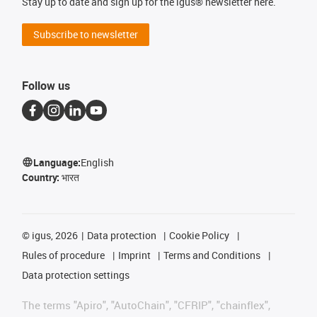
Stay up to date and sign up for the igus® newsletter here.
Subscribe to newsletter
Follow us
Language:
English
Country:
भारत
©
igus, 2026
Data protection
Cookie Policy
Rules of procedure
Imprint
Terms and Conditions
Data protection settings
The terms "Apiro", "AutoChain", "CFRIP", "chainflex",