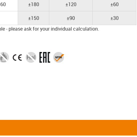
60
±180
±120
±60
±150
±90
±30
e - please ask for your individual calculation.