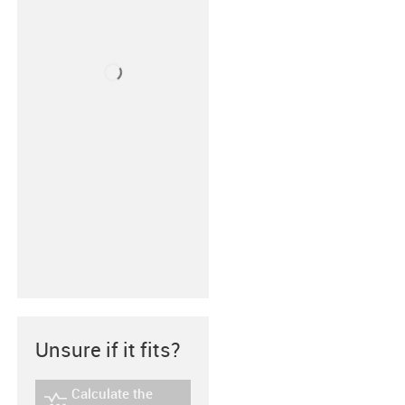
Unsure if it fits?
Calculate the