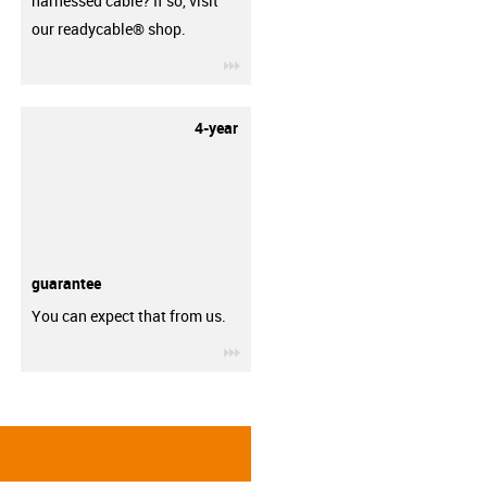
harnessed cable? If so, visit
our readycable® shop.
igus-icon-3arrow
4-year
guarantee
You can expect that from us.
igus-icon-3arrow