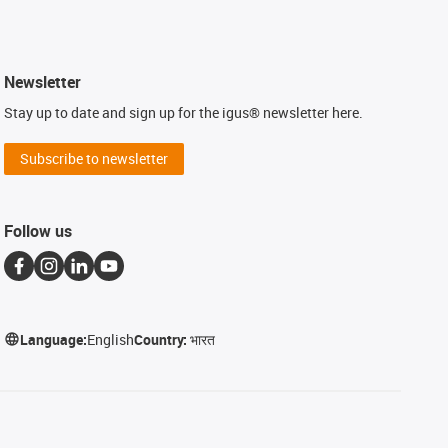
Newsletter
Stay up to date and sign up for the igus® newsletter here.
Subscribe to newsletter
Follow us
Language:
English
Country:
भारत