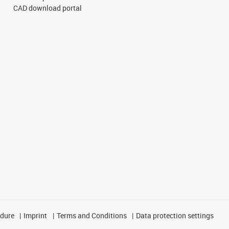
CAD download portal
edure
Imprint
Terms and Conditions
Data protection settings