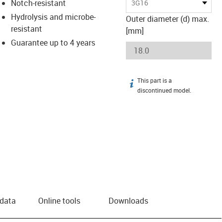
Notch-resistant
3G16
Hydrolysis and microbe-
Outer diameter (d) max.
resistant
[mm]
Guarantee up to 4 years
This part is a
igus-icon-info
discontinued model.
 data
Online tools
Downloads