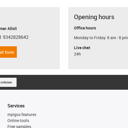
Opening hours
Office hours
ar Alloli
1 9342828642
Monday to Friday: 8 am - 8 pm
con-phone
Live chat
it form
24h
 criticism
Services
myigus features
Online tools
Free samples