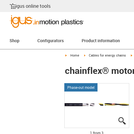
igus online tools
Shop
Configurators
Product information
igus-icon-arrow-right
igus-icon-arrow-right
i
Home
Cables for energy chains
chainflex® moto
Phase-out model
igu
igu
igu
1 from 3