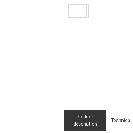
Product­
Technical
description