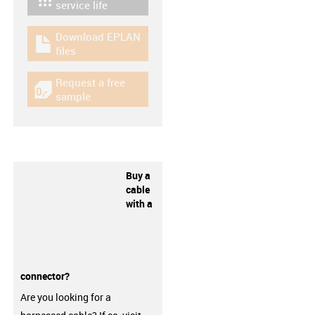
igus-icon-lebensdauerrechner
service life
Download EPLAN
igus-icon-download-plan
files
Request a free
igus-icon-gratismuster
sample
Buy a
cable
with a
connector?
Are you looking for a