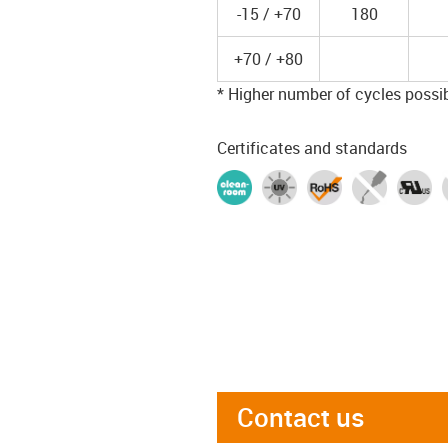
-15 / +70
180
+70 / +80
* Higher number of cycles possibl
Certificates and standards
Contact us