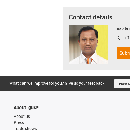
Contact details
Ravikum
+9
igus-i
Subm
What can we improve for you? Give us your feedback.
Praise &
About igus®
About us
Press
Trade shows