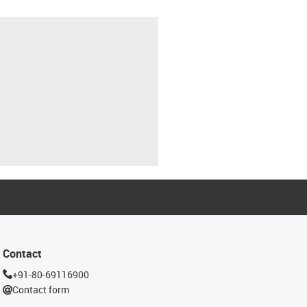
Contact
+91-80-69116900
Contact form