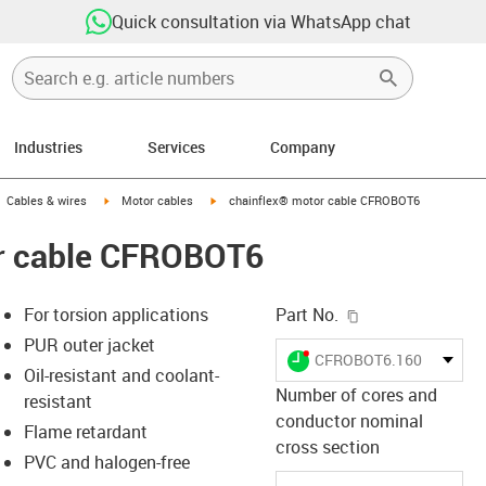
Quick consultation via WhatsApp chat
Industries
Services
Company
gus-icon-arrow-right
igus-icon-arrow-right
igus-icon-arrow-right
Cables & wires
Motor cables
chainflex® motor cable CFROBOT6
r cable CFROBOT6
igus-icon-copy-c
For torsion applications
Part No.
PUR outer jacket
igus-icon-lieferzeit-dot
CFROBOT6.160.03
Oil-resistant and coolant-
Number of cores and
resistant
conductor nominal
Flame retardant
s-icon-lupe
s-icon-lupe
s-icon-lupe
cross section
PVC and halogen-free