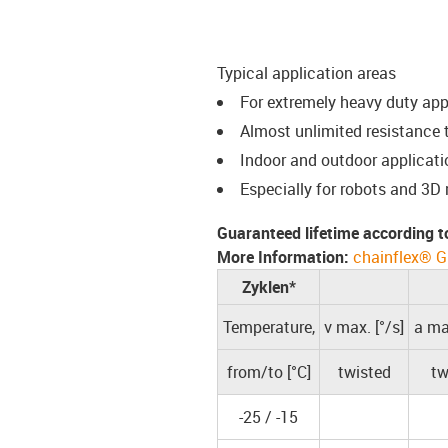
Typical application areas
For extremely heavy duty ap
Almost unlimited resistance t
Indoor and outdoor applicati
Especially for robots and 3D
Guaranteed lifetime according t
More Information:
chainflex® G
Zyklen*
Temperature,
v max. [°/s]
a max
from/to [°C]
twisted
tw
-25 / -15