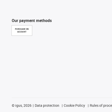
Our payment methods
PURCHASE ON
ACCOUNT
©
igus, 2026
Data protection
Cookie Policy
Rules of proc