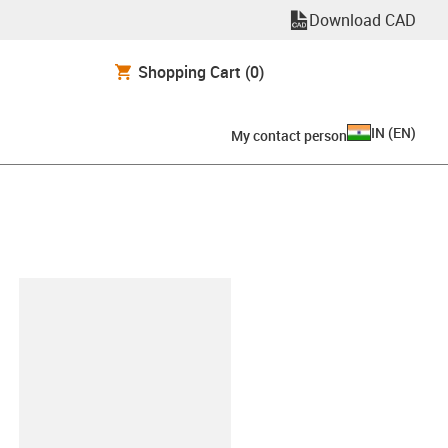
Download CAD
Shopping Cart
(0)
IN
(
EN
)
My contact person
lipboard