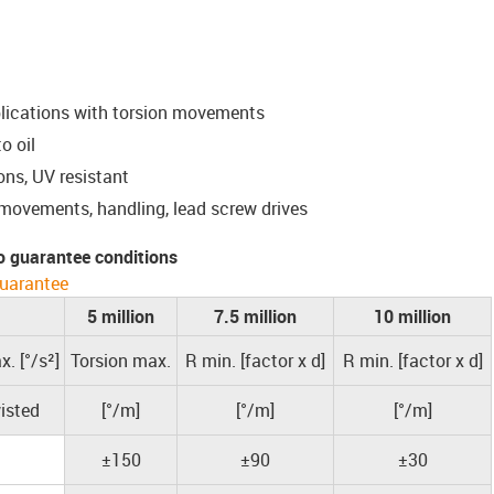
plications with torsion movements
o oil
ons, UV resistant
 movements, handling, lead screw drives
o guarantee conditions
uarantee
5 million
7.5 million
10 million
. [°/s²]
Torsion max.
R min. [factor x d]
R min. [factor x d]
isted
[°/m]
[°/m]
[°/m]
±150
±90
±30