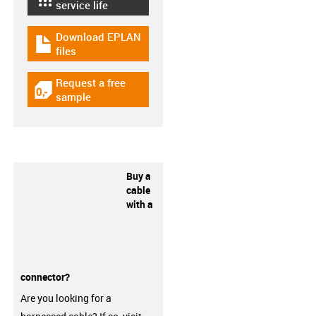
igus-icon-lebensdauerrechner
service life
Download EPLAN
igus-icon-download-plan
files
Request a free
igus-icon-gratismuster
sample
Buy a
cable
with a
connector?
Are you looking for a