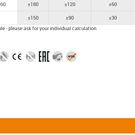
60
±180
±120
±60
±150
±90
±30
e - please ask for your individual calculation.