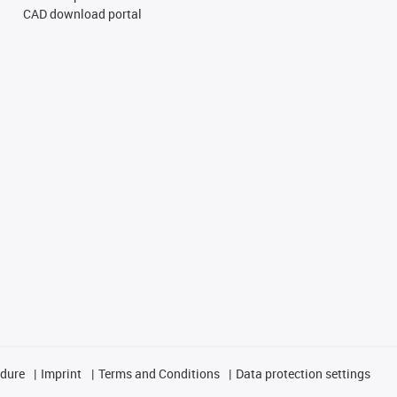
CAD download portal
edure
Imprint
Terms and Conditions
Data protection settings