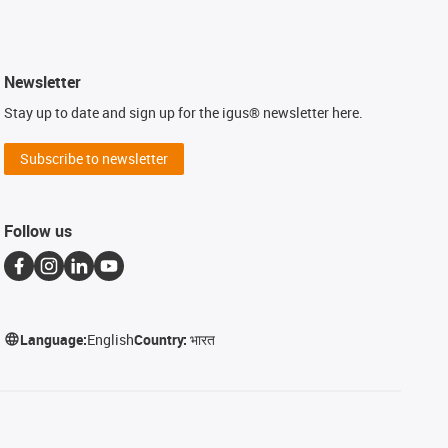
Newsletter
Stay up to date and sign up for the igus® newsletter here.
Subscribe to newsletter
Follow us
Language:
English
Country:
भारत