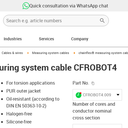
Quick consultation via WhatsApp chat
Industries
Services
Company
gus-icon-arrow-right
igus-icon-arrow-right
igus-icon-arrow-right
Cables & wires
Measuring system cables
chainflex® measuring system ca
uring system cable CFROBOT4
igus-icon-copy-c
For torsion applications
Part No.
PUR outer jacket
igus-icon-lieferzeit-dot
CFROBOT4.009
Oil-resistant (according to
Number of cores and
DIN EN 50363-10-2)
conductor nominal
Halogen-free
s-icon-lupe
s-icon-lupe
s-icon-lupe
cross section
Silicone-free