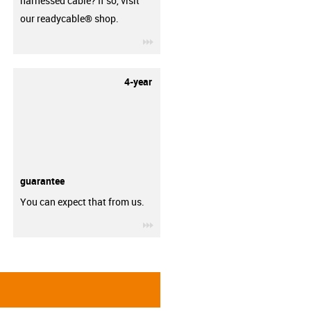
harnessed cable? If so, visit
our readycable® shop.
igus-icon-3arrow
4-year
guarantee
You can expect that from us.
igus-icon-3arrow