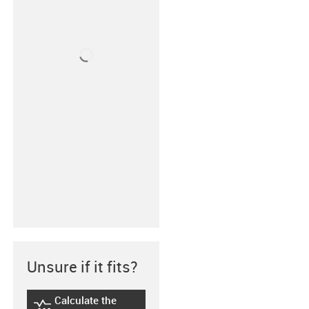
Unsure if it fits?
Calculate the