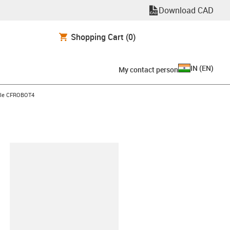
Download CAD
Shopping Cart
(0)
IN
(
EN
)
My contact person
ble CFROBOT4
lipboard