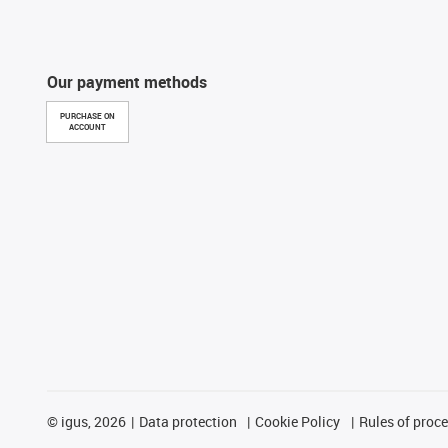
Our payment methods
PURCHASE ON
ACCOUNT
©
igus, 2026
Data protection
Cookie Policy
Rules of proc