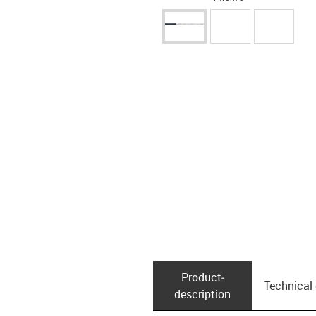
Product­
Technical
description