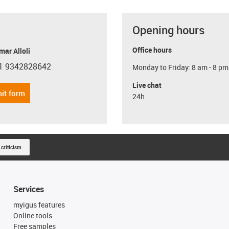
Opening hours
Office hours
ar Alloli
1 9342828642
Monday to Friday: 8 am - 8 pm
con-phone
Live chat
it form
24h
 criticism
Services
myigus features
Online tools
Free samples