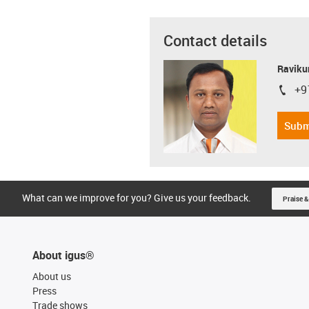
Contact details
Ravikum
+9
igus-i
Subm
What can we improve for you? Give us your feedback.
Praise &
About igus®
About us
Press
Trade shows