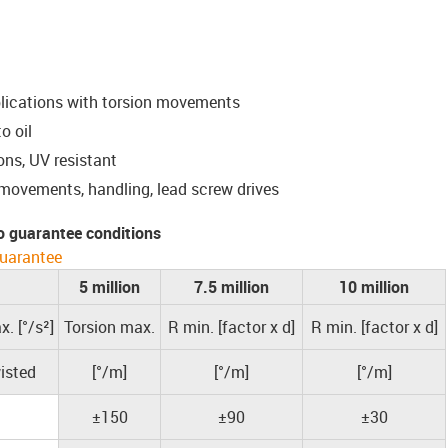
plications with torsion movements
o oil
ons, UV resistant
 movements, handling, lead screw drives
o guarantee conditions
uarantee
5 million
7.5 million
10 million
. [°/s²]
Torsion max.
R min. [factor x d]
R min. [factor x d]
isted
[°/m]
[°/m]
[°/m]
±150
±90
±30