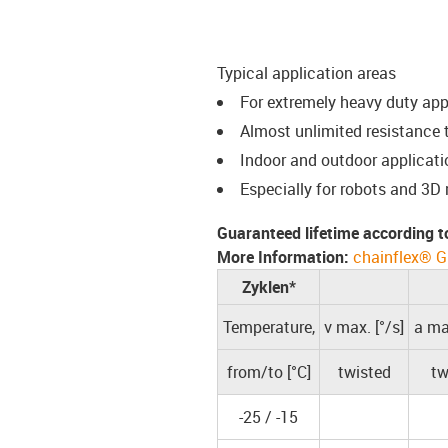
Typical application areas
For extremely heavy duty ap
Almost unlimited resistance t
Indoor and outdoor applicati
Especially for robots and 3D
Guaranteed lifetime according t
More Information:
chainflex® G
Zyklen*
Temperature,
v max. [°/s]
a max
from/to [°C]
twisted
tw
-25 / -15