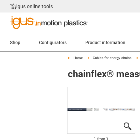
igus online tools
Shop
Configurators
Product information
igus-icon-arrow-right
igus-icon-arrow-right
i
Home
Cables for energy chains
chainflex® meas
igu
igu
igu
1 from 3