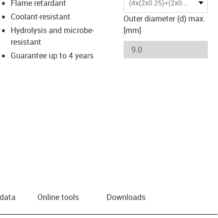
Flame retardant
(4x(2x0.25)+(2x0.5))C
Coolant-resistant
Outer diameter (d) max.
Hydrolysis and microbe-
[mm]
resistant
Guarantee up to 4 years
 data
Online tools
Downloads