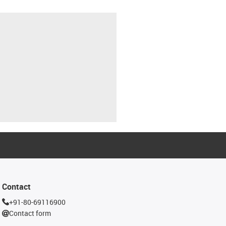
Contact
+91-80-69116900
Contact form