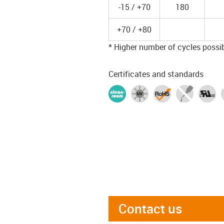
-15 / +70
180
+70 / +80
* Higher number of cycles possibl
Certificates and standards
Contact us