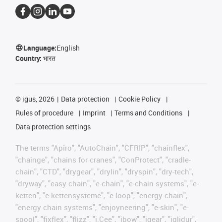
Language:
English
Country:
भारत
©
igus, 2026
Data protection
Cookie Policy
Rules of procedure
Imprint
Terms and Conditions
Data protection settings
The terms "Apiro", "AutoChain", "CFRIP", "chainflex",
"chainge", "chains for cranes", "ConProtect", "cradle-
chain", "CTD", "drygear", "drylin", "dryspin", "dry-tech",
"dryway", "easy chain", "e-chain", "e-chain systems", "e-
ketten", "e-kettensysteme", "e-loop", "energy chain",
"energy chain systems", "enjoyneering", "e-skin", "e-
spool", "fixflex", "flizz", "i.Cee", "ibow", "igear", "iglidur",