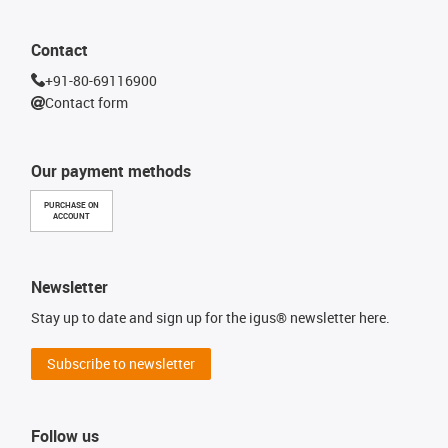
Contact
+91-80-69116900
Contact form
Our payment methods
PURCHASE ON
ACCOUNT
Newsletter
Stay up to date and sign up for the igus® newsletter here.
Subscribe to newsletter
Follow us