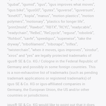
"igubal", "igumid", "igus", "igus improves what moves",
"igus:bike", "igusGO", "igutex", "iguverse", "iguversum",
"kineKIT", "kopla", "manus", "motion plastics", "motion
polymers", "motionary", "plastics for longer life",
"print2mold", "Rawbot", "RBTX", "RCYL", "readycable",
"readychain", "ReBeL", "ReCyycle", "reguse", "robolink",
"Rohbot", "savfe", "speedigus", "superwise", "take the
dryway", "tribofilament", "tribotape", "triflex",
"twisterchain", "when it moves, igus improves", "xirodur",
"xiros" and "yes" are legally protected trademarks of
igus® SE & Co. KG / Cologne in the Federal Republic of
Germany and possibly in some foreign countries. This
is a non-exhaustive list of trademarks (such as pending
trademark applications or registered trademarks) of
igus SE & Co. KG or igus-affiliated companies in
Germany, the European Union, the US and/or other
countries or jurisdictions.
igus® SE & Co. KG would like to point out that it does