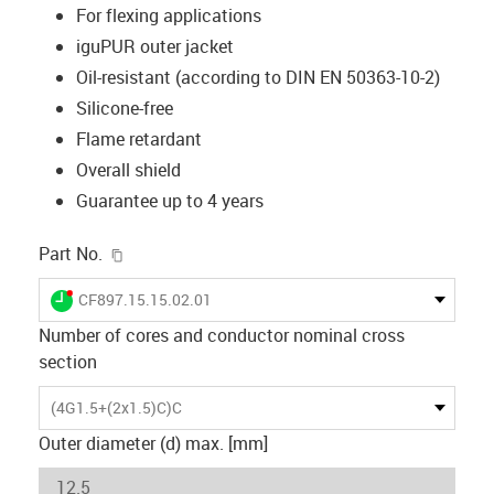
For flexing applications
iguPUR outer jacket
Oil-resistant (according to DIN EN 50363-10-2)
Silicone-free
Flame retardant
Overall shield
Guarantee up to 4 years
igus-icon-copy-clipboard
Part No.
igus-icon-lieferzeit-dot
CF897.15.15.02.01
Number of cores and conductor nominal cross
section
(4G1.5+(2x1.5)C)C
Outer diameter (d) max. [mm]