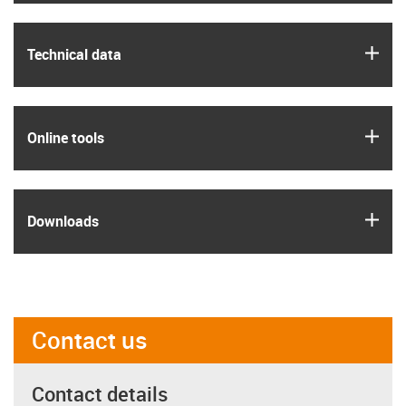
igus
Technical data
igus
Online tools
igus
Downloads
Contact us
Contact details