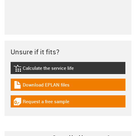
Unsure if it fits?
Calculate the service life
igus-icon-lebensdauerrechner
Download EPLAN files
igus-icon-download-plan
Request a free sample
igus-icon-gratismuster