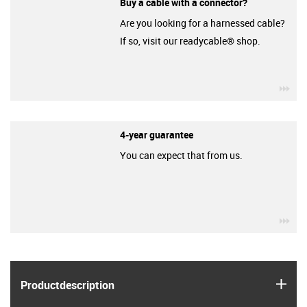
Buy a cable with a connector?
Are you looking for a harnessed cable?
If so, visit our readycable® shop.
igu
4-year guarantee
You can expect that from us.
igu
igus
Product­description