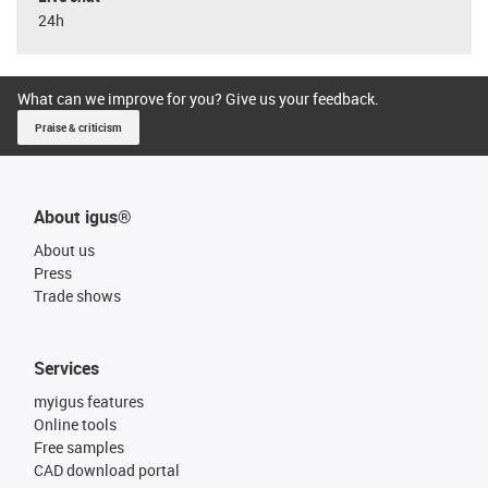
24h
What can we improve for you? Give us your feedback.
Praise & criticism
About igus®
About us
Press
Trade shows
Services
myigus features
Online tools
Free samples
CAD download portal