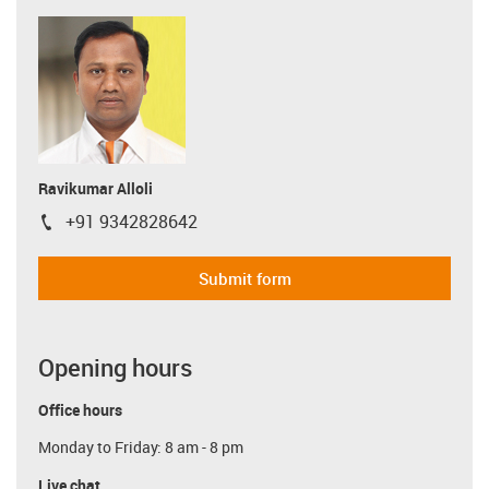
Ravikumar Alloli
+91 9342828642
igus-icon-phone
Submit form
Opening hours
Office hours
Monday to Friday: 8 am - 8 pm
Live chat