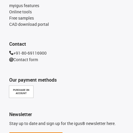
myigus features
Online tools
Free samples
CAD download portal
Contact
+91-80-69116900
Contact form
Our payment methods
PURCHASE ON
ACCOUNT
Newsletter
Stay up to date and sign up for the igus® newsletter here.