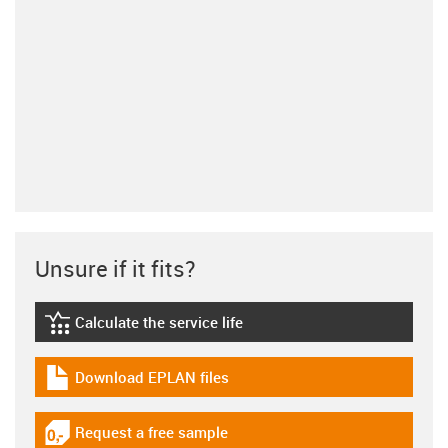
Unsure if it fits?
Calculate the service life
igus-icon-lebensdauerrechner
Download EPLAN files
igus-icon-download-plan
Request a free sample
igus-icon-gratismuster