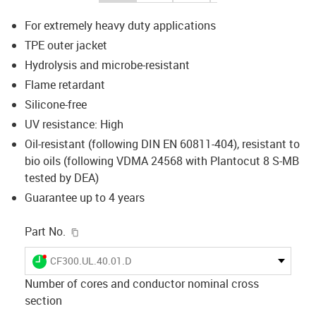
For extremely heavy duty applications
TPE outer jacket
Hydrolysis and microbe-resistant
Flame retardant
Silicone-free
UV resistance: High
Oil-resistant (following DIN EN 60811-404), resistant to
bio oils (following VDMA 24568 with Plantocut 8 S-MB
tested by DEA)
Guarantee up to 4 years
igus-icon-copy-clipboard
Part No.
igus-icon-lieferzeit-dot
CF300.UL.40.01.D
Number of cores and conductor nominal cross
section