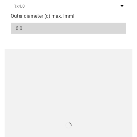
1x4.0
Outer diameter (d) max. [mm]