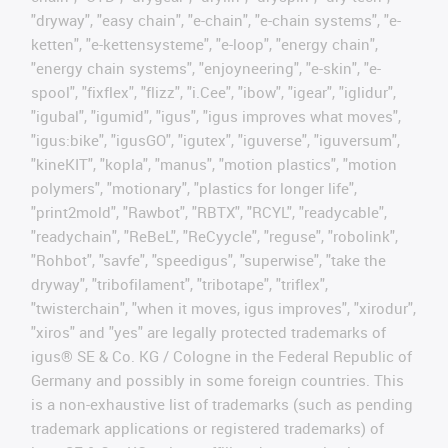
"dryway", "easy chain", "e-chain", "e-chain systems", "e-
ketten", "e-kettensysteme", "e-loop", "energy chain",
"energy chain systems", "enjoyneering", "e-skin", "e-
spool", "fixflex", "flizz", "i.Cee", "ibow", "igear", "iglidur",
"igubal", "igumid", "igus", "igus improves what moves",
"igus:bike", "igusGO", "igutex", "iguverse", "iguversum",
"kineKIT", "kopla", "manus", "motion plastics", "motion
polymers", "motionary", "plastics for longer life",
"print2mold", "Rawbot", "RBTX", "RCYL", "readycable",
"readychain", "ReBeL", "ReCyycle", "reguse", "robolink",
"Rohbot", "savfe", "speedigus", "superwise", "take the
dryway", "tribofilament", "tribotape", "triflex",
"twisterchain", "when it moves, igus improves", "xirodur",
"xiros" and "yes" are legally protected trademarks of
igus® SE & Co. KG / Cologne in the Federal Republic of
Germany and possibly in some foreign countries. This
is a non-exhaustive list of trademarks (such as pending
trademark applications or registered trademarks) of