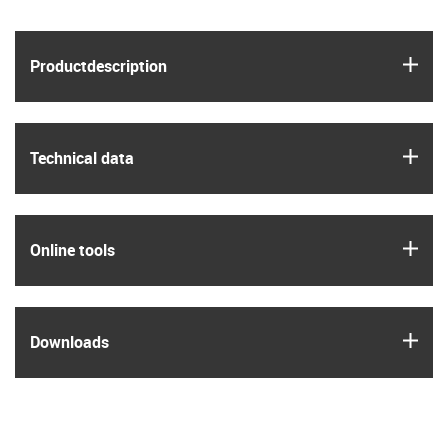
igus
Product­description
igus
Technical data
igus
Online tools
igus
Downloads