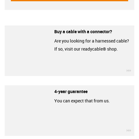
Buy a cable with a connector?
Are you looking for a harnessed cable?
If so, visit our readycable® shop.
igu
4-year guarantee
You can expect that from us.
igu