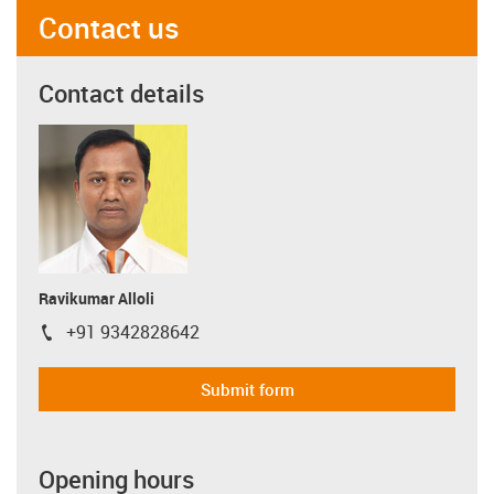
Contact us
Contact details
Ravikumar Alloli
+91 9342828642
igus-icon-phone
Submit form
Opening hours