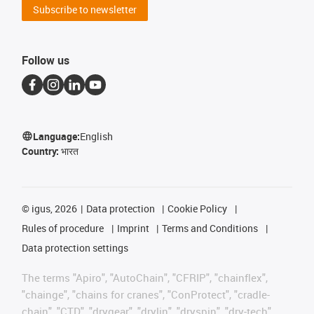
Subscribe to newsletter
Follow us
Language:
English
Country:
भारत
©
igus, 2026
Data protection
Cookie Policy
Rules of procedure
Imprint
Terms and Conditions
Data protection settings
The terms "Apiro", "AutoChain", "CFRIP", "chainflex",
"chainge", "chains for cranes", "ConProtect", "cradle-
chain", "CTD", "drygear", "drylin", "dryspin", "dry-tech",