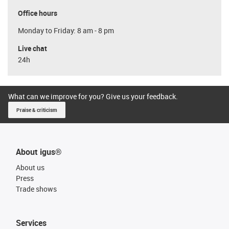
Office hours
Monday to Friday: 8 am - 8 pm
Live chat
24h
What can we improve for you? Give us your feedback.
Praise & criticism
About igus®
About us
Press
Trade shows
Services