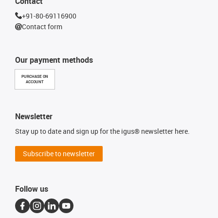
Contact
+91-80-69116900
Contact form
Our payment methods
PURCHASE ON
ACCOUNT
Newsletter
Stay up to date and sign up for the igus® newsletter here.
Subscribe to newsletter
Follow us