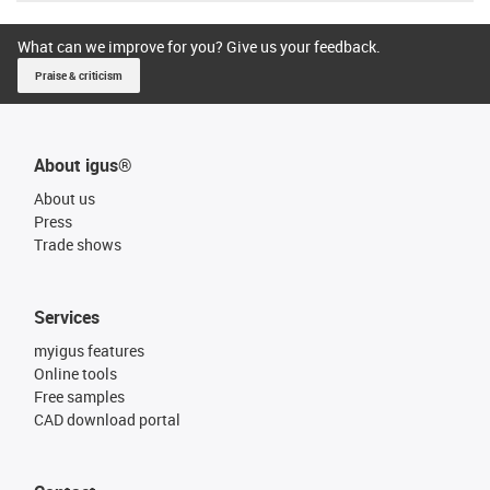
What can we improve for you? Give us your feedback.
Praise & criticism
About igus®
About us
Press
Trade shows
Services
myigus features
Online tools
Free samples
CAD download portal