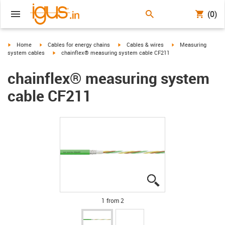
(0)
igus-icon-arrow-right
igus-icon-arrow-right
igus-icon-arrow-right
igus-icon-arrow-righ
Home
Cables for energy chains
Cables & wires
Measuring
igus-icon-arrow-right
system cables
chainflex® measuring system cable CF211
chainflex® measuring system
cable CF211
igus-icon-lupe
igus-icon-lupe
1 from 2