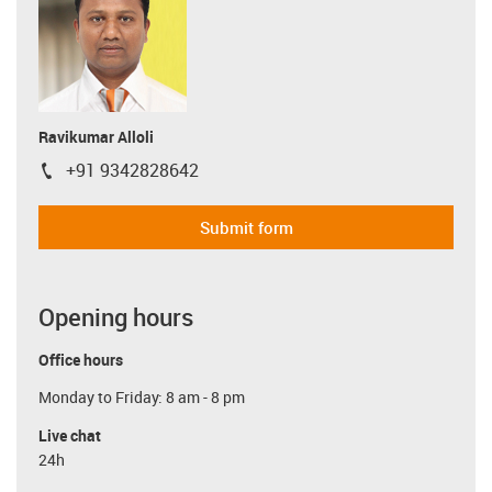
Ravikumar Alloli
+91 9342828642
igus-icon-phone
Submit form
Opening hours
Office hours
Monday to Friday: 8 am - 8 pm
Live chat
24h