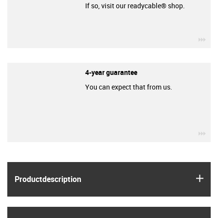
If so, visit our readycable® shop.
igu
4-year guarantee
You can expect that from us.
igu
igus
Product­description