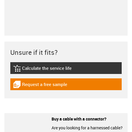
Unsure if it fits?
Calculate the service life
igus-icon-lebensdauerrechner
Request a free sample
igus-icon-gratismuster
Buy a cable with a connector?
Are you looking for a harnessed cable?