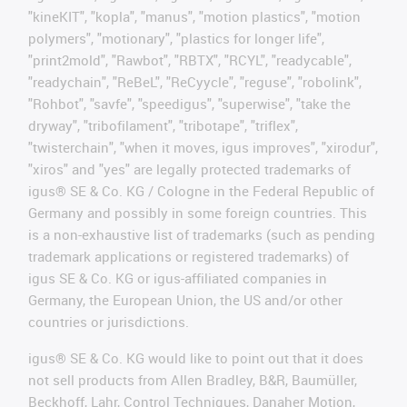
"kineKIT", "kopla", "manus", "motion plastics", "motion
polymers", "motionary", "plastics for longer life",
"print2mold", "Rawbot", "RBTX", "RCYL", "readycable",
"readychain", "ReBeL", "ReCyycle", "reguse", "robolink",
"Rohbot", "savfe", "speedigus", "superwise", "take the
dryway", "tribofilament", "tribotape", "triflex",
"twisterchain", "when it moves, igus improves", "xirodur",
"xiros" and "yes" are legally protected trademarks of
igus® SE & Co. KG / Cologne in the Federal Republic of
Germany and possibly in some foreign countries. This
is a non-exhaustive list of trademarks (such as pending
trademark applications or registered trademarks) of
igus SE & Co. KG or igus-affiliated companies in
Germany, the European Union, the US and/or other
countries or jurisdictions.
igus® SE & Co. KG would like to point out that it does
not sell products from Allen Bradley, B&R, Baumüller,
Beckhoff, Lahr, Control Techniques, Danaher Motion,