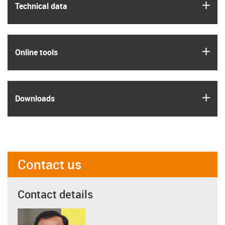
igus
Technical data
igus
Online tools
igus
Downloads
Contact us
Contact details