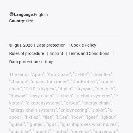
Language:
English
Country:
भारत
©
igus, 2026
Data protection
Cookie Policy
Rules of procedure
Imprint
Terms and Conditions
Data protection settings
The terms "Apiro", "AutoChain", "CFRIP", "chainflex",
"chainge", "chains for cranes", "ConProtect", "cradle-
chain", "CTD", "drygear", "drylin", "dryspin", "dry-tech",
"dryway", "easy chain", "e-chain", "e-chain systems", "e-
ketten", "e-kettensysteme", "e-loop", "energy chain",
"energy chain systems", "enjoyneering", "e-skin", "e-
spool", "fixflex", "flizz", "i.Cee", "ibow", "igear", "iglidur",
"igubal", "igumid", "igus", "igus improves what moves",
"igus:bike", "igusGO", "igutex", "iguverse", "iguversum",