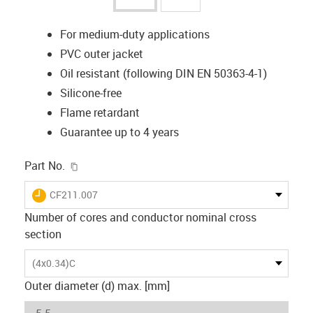
For medium-duty applications
PVC outer jacket
Oil resistant (following DIN EN 50363-4-1)
Silicone-free
Flame retardant
Guarantee up to 4 years
igus-icon-copy-clipboard
Part No.
igus-icon-lieferzeit
CF211.007
Number of cores and conductor nominal cross
section
(4x0.34)C
Outer diameter (d) max. [mm]