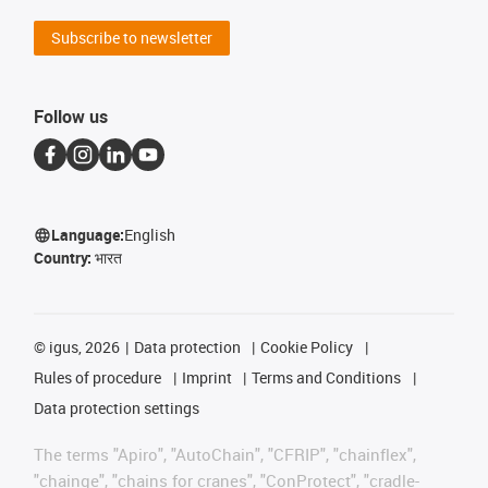
Subscribe to newsletter
Follow us
Language:
English
Country:
भारत
©
igus, 2026
Data protection
Cookie Policy
Rules of procedure
Imprint
Terms and Conditions
Data protection settings
The terms "Apiro", "AutoChain", "CFRIP", "chainflex",
"chainge", "chains for cranes", "ConProtect", "cradle-