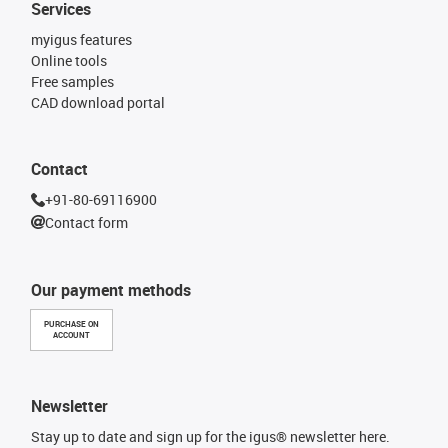
Services
myigus features
Online tools
Free samples
CAD download portal
Contact
+91-80-69116900
Contact form
Our payment methods
PURCHASE ON
ACCOUNT
Newsletter
Stay up to date and sign up for the igus® newsletter here.