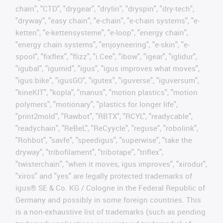
chain", "CTD", "drygear", "drylin", "dryspin", "dry-tech",
"dryway", "easy chain", "e-chain", "e-chain systems", "e-
ketten", "e-kettensysteme", "e-loop", "energy chain",
"energy chain systems", "enjoyneering", "e-skin", "e-
spool", "fixflex", "flizz", "i.Cee", "ibow", "igear", "iglidur",
"igubal", "igumid", "igus", "igus improves what moves",
"igus:bike", "igusGO", "igutex", "iguverse", "iguversum",
"kineKIT", "kopla", "manus", "motion plastics", "motion
polymers", "motionary", "plastics for longer life",
"print2mold", "Rawbot", "RBTX", "RCYL", "readycable",
"readychain", "ReBeL", "ReCyycle", "reguse", "robolink",
"Rohbot", "savfe", "speedigus", "superwise", "take the
dryway", "tribofilament", "tribotape", "triflex",
"twisterchain", "when it moves, igus improves", "xirodur",
"xiros" and "yes" are legally protected trademarks of
igus® SE & Co. KG / Cologne in the Federal Republic of
Germany and possibly in some foreign countries. This
is a non-exhaustive list of trademarks (such as pending