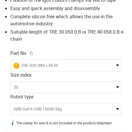
Easy and quick assembly and disassembly
Complete silicon free which allows the use in the
automotive industry
Suitable length of TRE.30.050.0.B or TRE.40.058.0.B e-
chain
igus-icon-copy-clipboard
Part No.
igus-icon-lieferzeit
TRE.920.989.LAE30
Size index
30
Robot type
ABB GoFA CRB 15000 5kg
The clamp for axis 6 is not included in the product/shipment
igus-icon-info