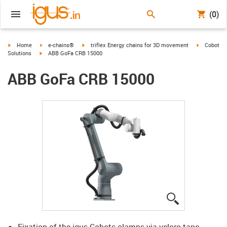
(0)
igus-icon-arrow-right
igus-icon-arrow-right
igus-icon-arrow-right
igus-icon-a
Home
e-chains®
triflex Energy chains for 3D movement
Cobot
igus-icon-arrow-right
Solutions
ABB GoFa CRB 15000
ABB GoFa CRB 15000
igus-icon-lup
Fixation of the igus Cobots clamps via velcro tape