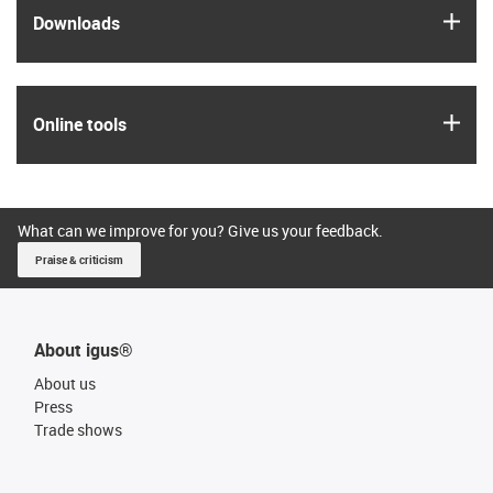
igus
Downloads
igus
Online tools
What can we improve for you? Give us your feedback.
Praise & criticism
About igus®
About us
Press
Trade shows