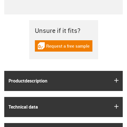
Unsure if it fits?
Request a free sample
igus-icon-gratismuster
igus
Product­description
igus
Technical data