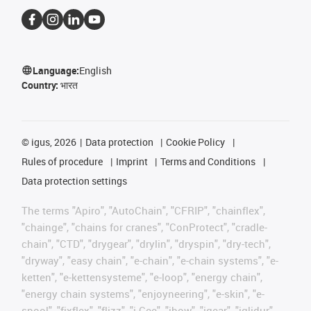
Language:
English
Country:
भारत
©
igus, 2026
Data protection
Cookie Policy
Rules of procedure
Imprint
Terms and Conditions
Data protection settings
The terms "Apiro", "AutoChain", "CFRIP", "chainflex",
"chainge", "chains for cranes", "ConProtect", "cradle-
chain", "CTD", "drygear", "drylin", "dryspin", "dry-tech",
"dryway", "easy chain", "e-chain", "e-chain systems", "e-
ketten", "e-kettensysteme", "e-loop", "energy chain",
"energy chain systems", "enjoyneering", "e-skin", "e-
spool", "fixflex", "flizz", "i.Cee", "ibow", "igear", "iglidur",