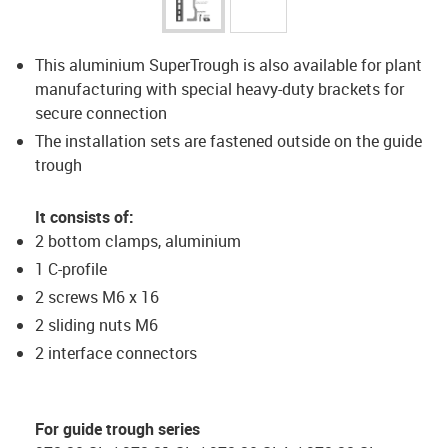
This aluminium SuperTrough is also available for plant
manufacturing with special heavy-duty brackets for
secure connection
The installation sets are fastened outside on the guide
trough
It consists of:
2 bottom clamps, aluminium
1 C-profile
2 screws M6 x 16
2 sliding nuts M6
2 interface connectors
For guide trough series