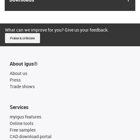
What can we improve for you? Give us your feedback.
Praise & criticism
About igus®
About us
Press
Trade shows
Services
myigus features
Online tools
Free samples
CAD download portal