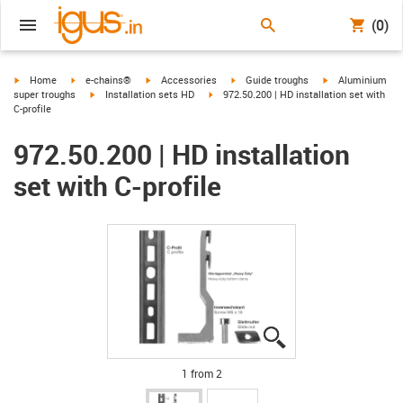
(0)
igus-icon-arrow-right
igus-icon-arrow-right
igus-icon-arrow-right
igus-icon-arrow-right
igus-icon-arrow-r
Home
e-chains®
Accessories
Guide troughs
Aluminium
igus-icon-arrow-right
igus-icon-arrow-right
super troughs
Installation sets HD
972.50.200 | HD installation set with
C-profile
972.50.200 | HD installation
set with C-profile
igus-icon-lupe
igus-icon-lupe
1 from 2