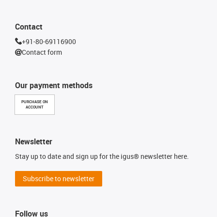
Contact
+91-80-69116900
Contact form
Our payment methods
PURCHASE ON
ACCOUNT
Newsletter
Stay up to date and sign up for the igus® newsletter here.
Subscribe to newsletter
Follow us