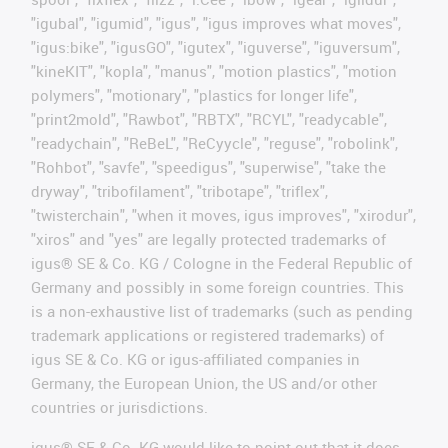
"igubal", "igumid", "igus", "igus improves what moves",
"igus:bike", "igusGO", "igutex", "iguverse", "iguversum",
"kineKIT", "kopla", "manus", "motion plastics", "motion
polymers", "motionary", "plastics for longer life",
"print2mold", "Rawbot", "RBTX", "RCYL", "readycable",
"readychain", "ReBeL", "ReCyycle", "reguse", "robolink",
"Rohbot", "savfe", "speedigus", "superwise", "take the
dryway", "tribofilament", "tribotape", "triflex",
"twisterchain", "when it moves, igus improves", "xirodur",
"xiros" and "yes" are legally protected trademarks of
igus® SE & Co. KG / Cologne in the Federal Republic of
Germany and possibly in some foreign countries. This
is a non-exhaustive list of trademarks (such as pending
trademark applications or registered trademarks) of
igus SE & Co. KG or igus-affiliated companies in
Germany, the European Union, the US and/or other
countries or jurisdictions.
igus® SE & Co. KG would like to point out that it does