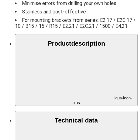
Minimise errors from drilling your own holes
Stainless and cost-effective
For mounting brackets from series: E2.17 / E2C.17 /
10 / B15 / 15 / R15 / E2.21 / E2C.21 / 1500 / E4.21
Product­description
igus-icon-
plus
Technical data