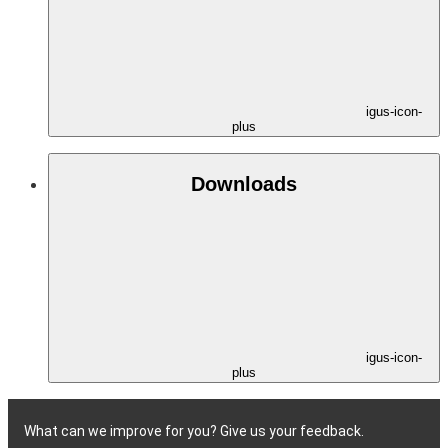
igus-icon-
plus
Downloads
igus-icon-
plus
What can we improve for you? Give us your feedback.