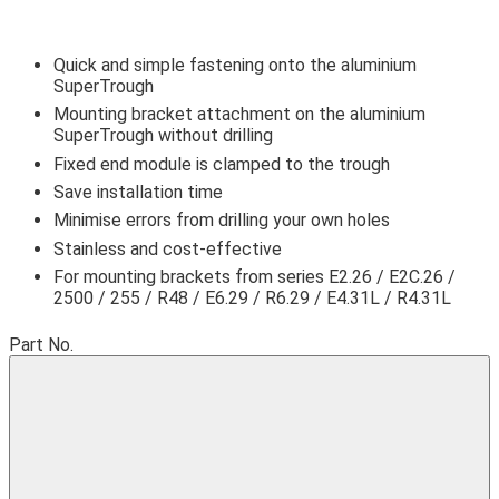
Quick and simple fastening onto the aluminium
SuperTrough
Mounting bracket attachment on the aluminium
SuperTrough without drilling
Fixed end module is clamped to the trough
Save installation time
igus-icon-lupe
igus-icon-lupe
igus-icon-lupe
Minimise errors from drilling your own holes
Stainless and cost-effective
For mounting brackets from series E2.26 / E2C.26 /
2500 / 255 / R48 / E6.29 / R6.29 / E4.31L / R4.31L
Part No.