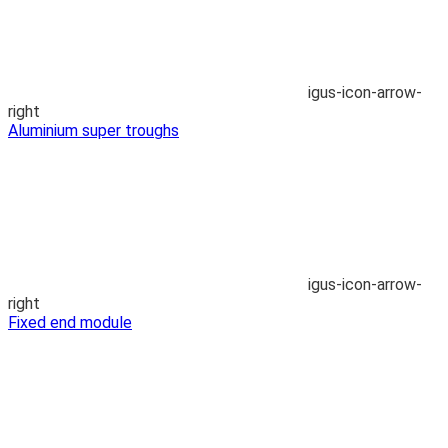
igus-icon-arrow-
right
Aluminium super troughs
igus-icon-arrow-
right
Fixed end module