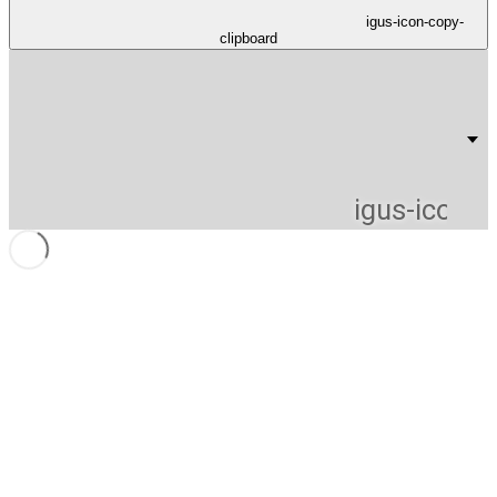
igus-icon-copy-
clipboard
igus-icon-li