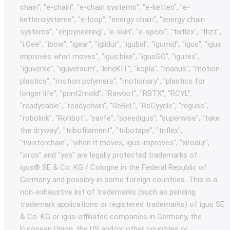
chain", "e-chain", "e-chain systems", "e-ketten", "e-
kettensysteme", "e-loop", "energy chain", "energy chain
systems", "enjoyneering", "e-skin", "e-spool", "fixflex", "flizz",
"i.Cee", "ibow", "igear", "iglidur", "igubal", "igumid", "igus", "igus
improves what moves", "igus:bike", "igusGO", "igutex",
"iguverse", "iguversum", "kineKIT", "kopla", "manus", "motion
plastics", "motion polymers", "motionary", "plastics for
longer life", "print2mold", "Rawbot", "RBTX", "RCYL",
"readycable", "readychain", "ReBeL", "ReCyycle", "reguse",
"robolink", "Rohbot", "savfe", "speedigus", "superwise", "take
the dryway", "tribofilament", "tribotape", "triflex",
"twisterchain", "when it moves, igus improves", "xirodur",
"xiros" and "yes" are legally protected trademarks of
igus® SE & Co. KG / Cologne in the Federal Republic of
Germany and possibly in some foreign countries. This is a
non-exhaustive list of trademarks (such as pending
trademark applications or registered trademarks) of igus SE
& Co. KG or igus-affiliated companies in Germany, the
European Union, the US and/or other countries or