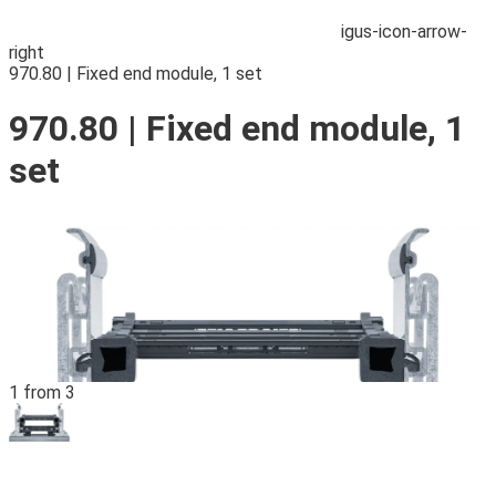
igus-icon-arrow-
right
970.80 | Fixed end module, 1 set
970.80 | Fixed end module, 1
set
1 from 3