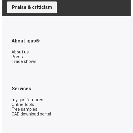
Praise & criticism
About igus®
About us
Press
Trade shows
Services
myigus features
Online tools
Free samples
CAD download portal