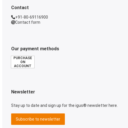
Contact
+91-80-69116900
Contact form
Our payment methods
PURCHASE
ON
ACCOUNT
Newsletter
Stay up to date and sign up for the igus® newsletter here.
Subscribe to newsletter