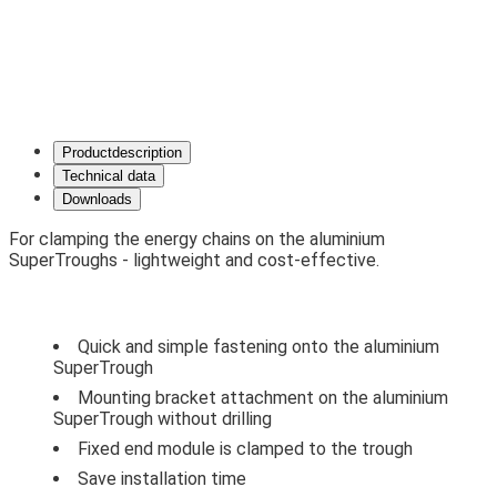
Product­description
Technical data
Downloads
For clamping the energy chains on the aluminium
SuperTroughs - lightweight and cost-effective.
Quick and simple fastening onto the aluminium
SuperTrough
Mounting bracket attachment on the aluminium
SuperTrough without drilling
Fixed end module is clamped to the trough
Save installation time