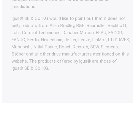
jurisdictions.
igus® SE & Co. KG would like to point out that it does not
sell products from Allen Bradley, B&R, Baumüller, Beckhoff,
Lahr, Control Techniques, Danaher Motion, ELAU, FAGOR,
FANUC, Festo, Heidenhain, Jetter, Lenze, LinMot, LTi DRiVES,
Mitsubishi, NUM, Parker, Bosch Rexroth, SEW, Siemens,
Stöber and all other drive manufacturers mentioned on this
website. The products offered by igus® are those of
igus® SE & Co. KG.