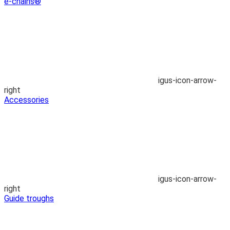
e-chains®
igus-icon-arrow-
right
Accessories
igus-icon-arrow-
right
Guide troughs