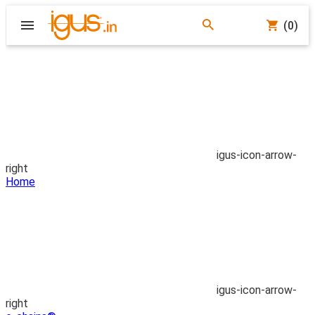
(0)
igus-icon-arrow-
right
Home
igus-icon-arrow-
right