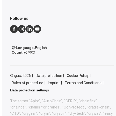
Follow us
Language:
English
Country:
भारत
©
igus, 2026
Data protection
Cookie Policy
Rules of procedure
Imprint
Terms and Conditions
Data protection settings
The terms "Apiro", "AutoChain", "CFRIP", "chainflex",
"chainge", "chains for cranes", "ConProtect", "cradle-chain",
"CTD", "drygear", "drylin", "dryspin", "dry-tech", "dryway", "easy