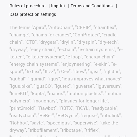
Rules of procedure
Imprint
Terms and Conditions
Data protection settings
The terms "Apiro", "AutoChain", "CFRIP", "chainflex",
"chainge", "chains for cranes", "ConProtect", "cradle-
chain", "CTD", "drygear", "drylin", "dryspin", "dry-tech",
"dryway", "easy chain", "e-chain", "e-chain systems", "e-
ketten", "e-kettensysteme", "e-loop", "energy chain",
"energy chain systems", "enjoyneering", "e-skin", "e-
spool", "fixflex", "flizz", "i.Cee", "ibow", "igear", "iglidur",
"igubal", "igumid", "igus", "igus improves what moves",
"igus:bike", "igusGO", "igutex", "iguverse", "iguversum",
"kineKIT", "kopla", "manus", "motion plastics", "motion
polymers", "motionary", "plastics for longer life",
"print2mold", "Rawbot", "RBTX", "RCYL", "readycable",
"readychain", "ReBeL", "ReCyycle", "reguse", "robolink",
"Rohbot", "savfe", "speedigus", "superwise", "take the
dryway", "tribofilament", "tribotape", "triflex",