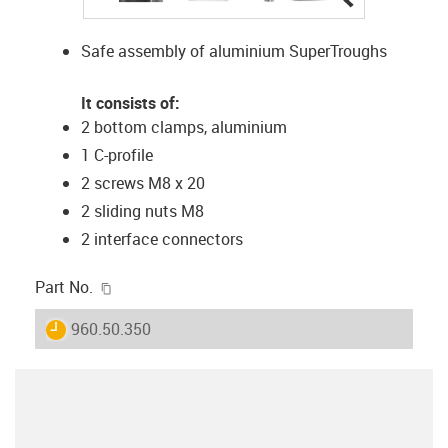
Safe assembly of aluminium SuperTroughs
It consists of:
2 bottom clamps, aluminium
1 C-profile
2 screws M8 x 20
2 sliding nuts M8
2 interface connectors
igus-icon-copy-clipboard
Part No.
igus-icon-lieferzeit
960.50.350