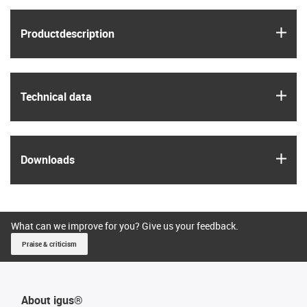
igus
Product­description
igus
Technical data
igus
Downloads
What can we improve for you? Give us your feedback.
Praise & criticism
About igus®