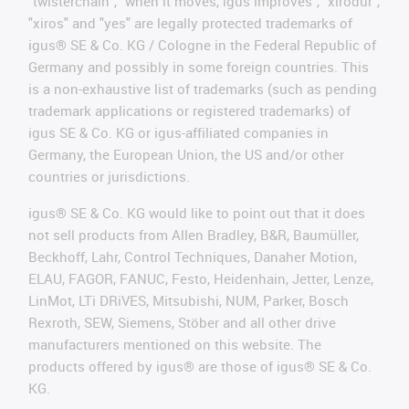
"twisterchain", "when it moves, igus improves", "xirodur",
"xiros" and "yes" are legally protected trademarks of
igus® SE & Co. KG / Cologne in the Federal Republic of
Germany and possibly in some foreign countries. This
is a non-exhaustive list of trademarks (such as pending
trademark applications or registered trademarks) of
igus SE & Co. KG or igus-affiliated companies in
Germany, the European Union, the US and/or other
countries or jurisdictions.
igus® SE & Co. KG would like to point out that it does
not sell products from Allen Bradley, B&R, Baumüller,
Beckhoff, Lahr, Control Techniques, Danaher Motion,
ELAU, FAGOR, FANUC, Festo, Heidenhain, Jetter, Lenze,
LinMot, LTi DRiVES, Mitsubishi, NUM, Parker, Bosch
Rexroth, SEW, Siemens, Stöber and all other drive
manufacturers mentioned on this website. The
products offered by igus® are those of igus® SE & Co.
KG.