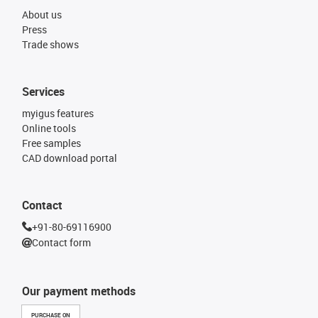
About us
Press
Trade shows
Services
myigus features
Online tools
Free samples
CAD download portal
Contact
+91-80-69116900
Contact form
Our payment methods
PURCHASE ON