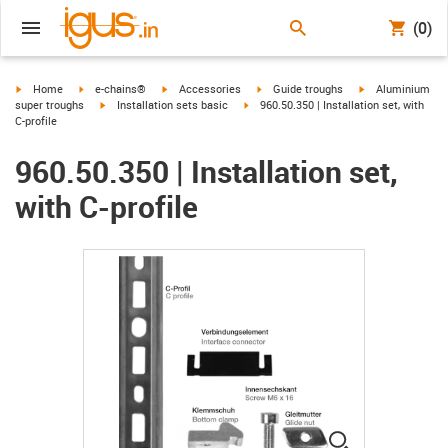
(0)
igus-icon-arrow-right
igus-icon-arrow-right
igus-icon-arrow-right
igus-icon-arrow-right
igus-icon-arrow-r
Home
e-chains®
Accessories
Guide troughs
Aluminium
igus-icon-arrow-right
igus-icon-arrow-right
super troughs
Installation sets basic
960.50.350 | Installation set, with
C-profile
960.50.350 | Installation set,
with C-profile
igus-icon-lup