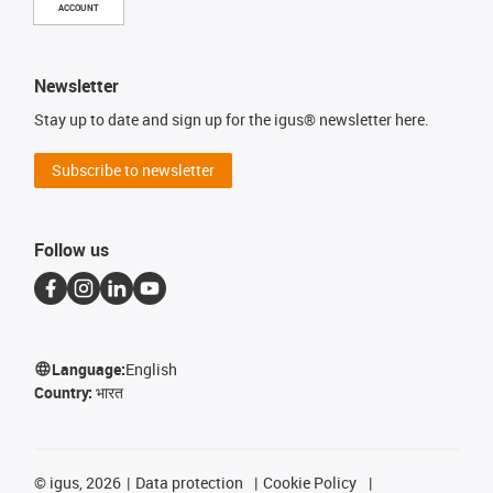
ACCOUNT
Newsletter
Stay up to date and sign up for the igus® newsletter here.
Subscribe to newsletter
Follow us
Language:
English
Country:
भारत
©
igus, 2026
Data protection
Cookie Policy