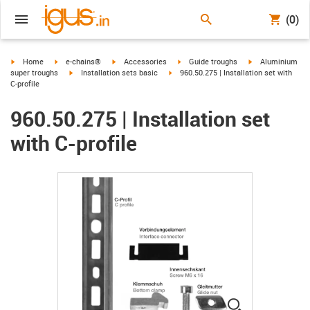
(0)
igus-icon-arrow-right
igus-icon-arrow-right
igus-icon-arrow-right
igus-icon-arrow-right
igus-icon-arrow-r
Home
e-chains®
Accessories
Guide troughs
Aluminium
igus-icon-arrow-right
igus-icon-arrow-right
super troughs
Installation sets basic
960.50.275 | Installation set with
C-profile
960.50.275 | Installation set
with C-profile
igus-icon-lup