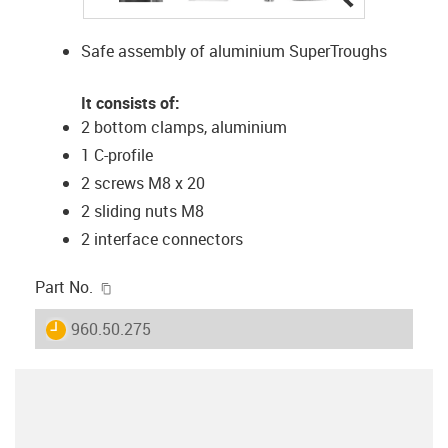
Safe assembly of aluminium SuperTroughs
It consists of:
2 bottom clamps, aluminium
1 C-profile
2 screws M8 x 20
2 sliding nuts M8
2 interface connectors
igus-icon-copy-clipboard
Part No.
igus-icon-lieferzeit
960.50.275