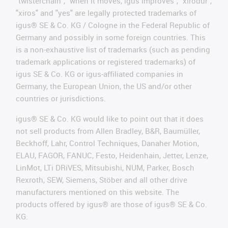
"twisterchain", "when it moves, igus improves", "xirodur",
"xiros" and "yes" are legally protected trademarks of
igus® SE & Co. KG / Cologne in the Federal Republic of
Germany and possibly in some foreign countries. This
is a non-exhaustive list of trademarks (such as pending
trademark applications or registered trademarks) of
igus SE & Co. KG or igus-affiliated companies in
Germany, the European Union, the US and/or other
countries or jurisdictions.
igus® SE & Co. KG would like to point out that it does
not sell products from Allen Bradley, B&R, Baumüller,
Beckhoff, Lahr, Control Techniques, Danaher Motion,
ELAU, FAGOR, FANUC, Festo, Heidenhain, Jetter, Lenze,
LinMot, LTi DRiVES, Mitsubishi, NUM, Parker, Bosch
Rexroth, SEW, Siemens, Stöber and all other drive
manufacturers mentioned on this website. The
products offered by igus® are those of igus® SE & Co.
KG.