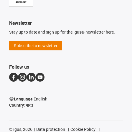
ACCOUNT
Newsletter
Stay up to date and sign up for the igus® newsletter here.
Subscribe to newsletter
Follow us
Language:
English
Country:
भारत
©
igus, 2026
Data protection
Cookie Policy