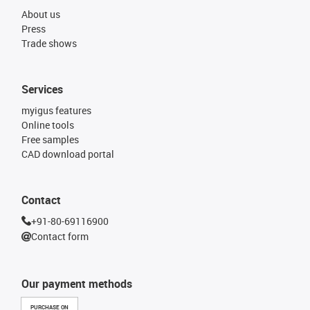
About us
Press
Trade shows
Services
myigus features
Online tools
Free samples
CAD download portal
Contact
+91-80-69116900
Contact form
Our payment methods
PURCHASE ON