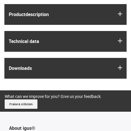
igus
Product­description
igus
Technical data
igus
Downloads
What can we improve for you? Give us your feedback.
Praise & criticism
About igus®