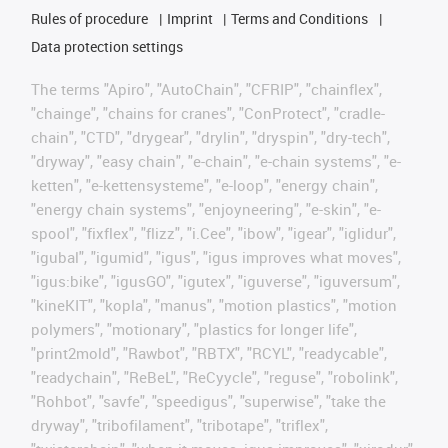
Rules of procedure
Imprint
Terms and Conditions
Data protection settings
The terms "Apiro", "AutoChain", "CFRIP", "chainflex",
"chainge", "chains for cranes", "ConProtect", "cradle-
chain", "CTD", "drygear", "drylin", "dryspin", "dry-tech",
"dryway", "easy chain", "e-chain", "e-chain systems", "e-
ketten", "e-kettensysteme", "e-loop", "energy chain",
"energy chain systems", "enjoyneering", "e-skin", "e-
spool", "fixflex", "flizz", "i.Cee", "ibow", "igear", "iglidur",
"igubal", "igumid", "igus", "igus improves what moves",
"igus:bike", "igusGO", "igutex", "iguverse", "iguversum",
"kineKIT", "kopla", "manus", "motion plastics", "motion
polymers", "motionary", "plastics for longer life",
"print2mold", "Rawbot", "RBTX", "RCYL", "readycable",
"readychain", "ReBeL", "ReCyycle", "reguse", "robolink",
"Rohbot", "savfe", "speedigus", "superwise", "take the
dryway", "tribofilament", "tribotape", "triflex",