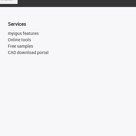
Services
myigus features
Online tools
Free samples
CAD download portal