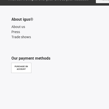
About igus®
About us
Press
Trade shows
Our payment methods
PURCHASE ON
ACCOUNT