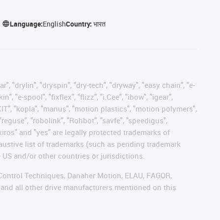
Language:
English
Country:
भारत
, "drylin", "dryspin", "dry-tech", "dryway", "easy chain", "e-
"e-spool", "fixflex", "flizz", "i.Cee", "ibow", "igear",
eKIT", "kopla", "manus", "motion plastics", "motion polymers",
"reguse", "robolink", "Rohbot", "savfe", "speedigus",
 "xiros" and "yes" are legally protected trademarks of
austive list of trademarks (such as pending trademark
 US and/or other countries or jurisdictions.
r, Control Techniques, Danaher Motion, ELAU, FAGOR,
 and all other drive manufacturers mentioned on this