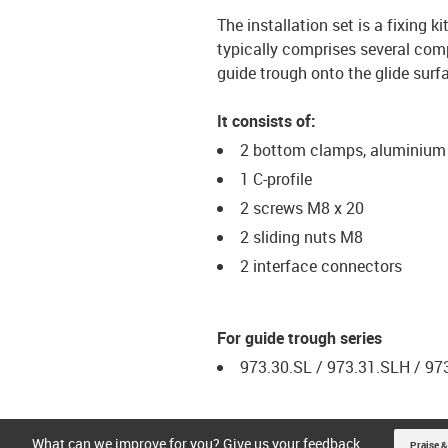
The installation set is a fixing
typically comprises several comp
guide trough onto the glide surf
It consists of:
2 bottom clamps, aluminium
1 C-profile
2 screws M8 x 20
2 sliding nuts M8
2 interface connectors
For guide trough series
973.30.SL / 973.31.SLH / 97
What can we improve for you? Give us your feedback.
Praise &