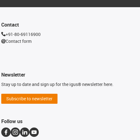
Contact
+91-80-69116900
Contact form
Newsletter
Stay up to date and sign up for the igus® newsletter here.
Subscribe to newsletter
Follow us