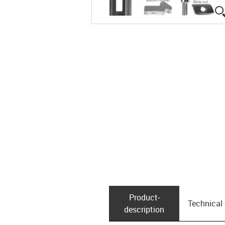
Product­
Technical
description