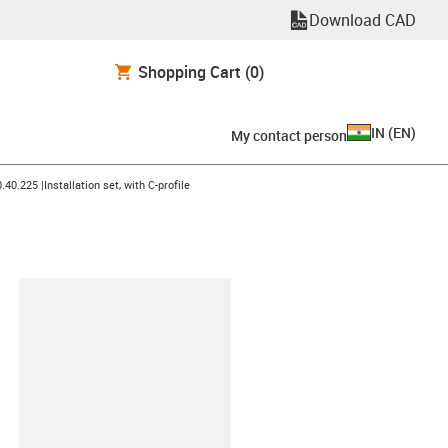
Download CAD
Shopping Cart
(0)
IN
(
EN
)
My contact person
icon-arrow-right
.40.225 |Installation set, with C-profile
lipboard