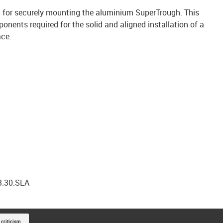
 kit for securely mounting the aluminium SuperTrough. This
onents required for the solid and aligned installation of a
ace.
3.30.SLA
 criticism