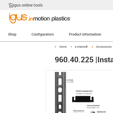
igus online tools
Shop
Configurators
Product information
igus-icon-arrow-right
igus-icon-arrow-right
igus-icon-arrow-
Home
e-chains®
Accessories
960.40.225 |Insta