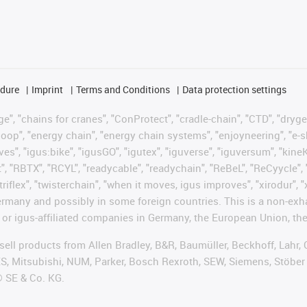
edure
Imprint
Terms and Conditions
Data protection settings
", "chains for cranes", "ConProtect", "cradle-chain", "CTD", "drygear"
op", "energy chain", "energy chain systems", "enjoyneering", "e-skin", 
ves", "igus:bike", "igusGO", "igutex", "iguverse", "iguversum", "kin
t", "RBTX", "RCYL", "readycable", "readychain", "ReBeL", "ReCyycle", 
"triflex", "twisterchain", "when it moves, igus improves", "xirodur",
rmany and possibly in some foreign countries. This is a non-exh
 or igus-affiliated companies in Germany, the European Union, the
t sell products from Allen Bradley, B&R, Baumüller, Beckhoff, Lah
ES, Mitsubishi, NUM, Parker, Bosch Rexroth, SEW, Siemens, Stöber
® SE & Co. KG.