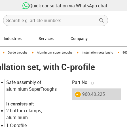
Quick consultation via WhatsApp chat
Industries
Services
Company
right
igus-icon-arrow-right
igus-icon-arrow-right
igus-icon-arrow-right
igus-
Guide troughs
Aluminium super troughs
Installation sets basic
960
llation set, with C-profile
igus-icon-copy-c
Safe assembly of
Part No.
aluminium SuperTroughs
igus-icon-lieferzeit
960.40.225
It consists of:
2 bottom clamps,
aluminium
1 C-profile