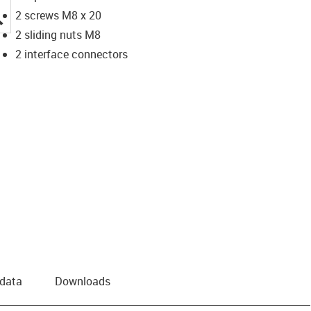
igus-icon-lupe
2 screws M8 x 20
2 sliding nuts M8
2 interface connectors
 data
Downloads