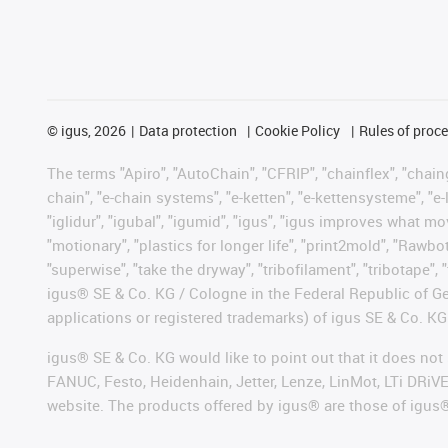
©
igus, 2026
Data protection
Cookie Policy
Rules of proc
The terms "Apiro", "AutoChain", "CFRIP", "chainflex", "chainge
chain", "e-chain systems", "e-ketten", "e-kettensysteme", "e-lo
"iglidur", "igubal", "igumid", "igus", "igus improves what mo
"motionary", "plastics for longer life", "print2mold", "Rawbo
"superwise", "take the dryway", "tribofilament", "tribotape", 
igus® SE & Co. KG / Cologne in the Federal Republic of Ge
applications or registered trademarks) of igus SE & Co. KG
igus® SE & Co. KG would like to point out that it does no
FANUC, Festo, Heidenhain, Jetter, Lenze, LinMot, LTi DRiV
website. The products offered by igus® are those of igus