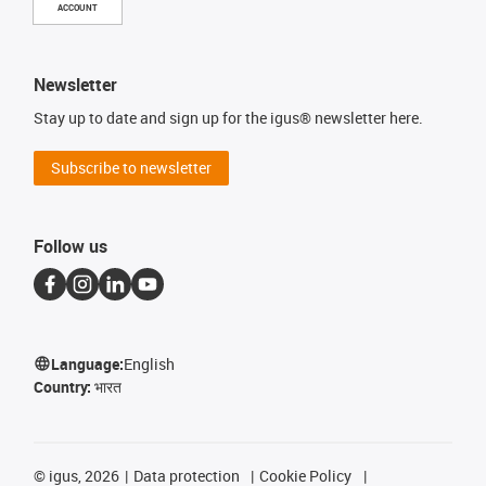
ACCOUNT
Newsletter
Stay up to date and sign up for the igus® newsletter here.
Subscribe to newsletter
Follow us
Language:
English
Country:
भारत
©
igus, 2026
Data protection
Cookie Policy