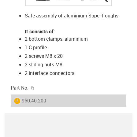
Safe assembly of aluminium SuperTroughs
It consists of:
2 bottom clamps, aluminium
1 C-profile
2 screws M8 x 20
2 sliding nuts M8
2 interface connectors
igus-icon-copy-clipboard
Part No.
igus-icon-lieferzeit
960.40.200