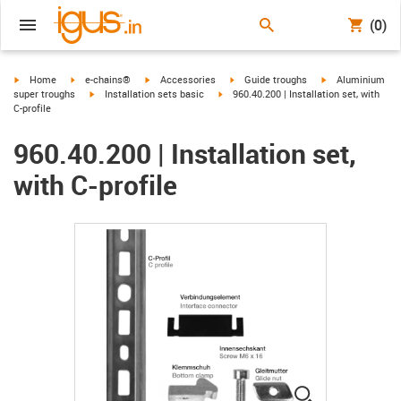
(0)
igus-icon-arrow-right
igus-icon-arrow-right
igus-icon-arrow-right
igus-icon-arrow-right
igus-icon-arrow-r
Home
e-chains®
Accessories
Guide troughs
Aluminium
igus-icon-arrow-right
igus-icon-arrow-right
super troughs
Installation sets basic
960.40.200 | Installation set, with
C-profile
960.40.200 | Installation set,
with C-profile
igus-icon-lup