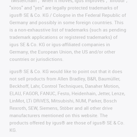
"twisterchain", "when it moves, igus improves", "xirodur",
"xiros" and "yes" are legally protected trademarks of
igus® SE & Co. KG / Cologne in the Federal Republic of
Germany and possibly in some foreign countries. This
is a non-exhaustive list of trademarks (such as pending
trademark applications or registered trademarks) of
igus SE & Co. KG or igus-affiliated companies in
Germany, the European Union, the US and/or other
countries or jurisdictions.
igus® SE & Co. KG would like to point out that it does
not sell products from Allen Bradley, B&R, Baumüller,
Beckhoff, Lahr, Control Techniques, Danaher Motion,
ELAU, FAGOR, FANUC, Festo, Heidenhain, Jetter, Lenze,
LinMot, LTi DRiVES, Mitsubishi, NUM, Parker, Bosch
Rexroth, SEW, Siemens, Stöber and all other drive
manufacturers mentioned on this website. The
products offered by igus® are those of igus® SE & Co.
KG.