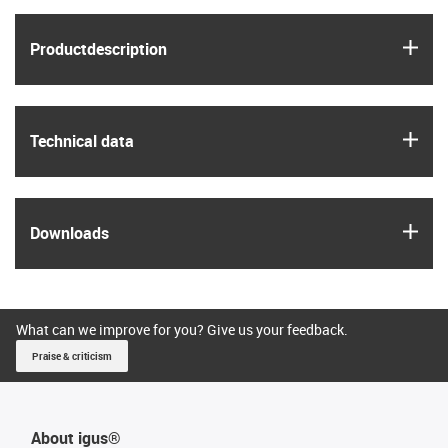
igus
Product­description
igus
Technical data
igus
Downloads
What can we improve for you? Give us your feedback.
Praise & criticism
About igus®