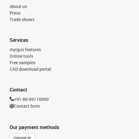
About us
Press
Trade shows
Services
myigus features
Online tools
Free samples
CAD download portal
Contact
+91-80-69116900
Contact form
Our payment methods
PURCHASE ON