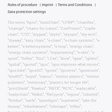
Rules of procedure
Imprint
Terms and Conditions
Data protection settings
The terms "Apiro", "AutoChain", "CFRIP", "chainflex",
"chainge", "chains for cranes", "ConProtect", "cradle-
chain", "CTD", "drygear", "drylin", "dryspin", "dry-tech",
"dryway", "easy chain", "e-chain", "e-chain systems", "e-
ketten", "e-kettensysteme", "e-loop", "energy chain",
"energy chain systems", "enjoyneering", "e-skin", "e-
spool", "fixflex", "flizz", "i.Cee", "ibow", "igear", "iglidur",
"igubal", "igumid", "igus", "igus improves what moves",
"igus:bike", "igusGO", "igutex", "iguverse", "iguversum",
"kineKIT", "kopla", "manus", "motion plastics", "motion
polymers", "motionary", "plastics for longer life",
"print2mold", "Rawbot", "RBTX", "RCYL", "readycable",
"readychain", "ReBeL", "ReCyycle", "reguse", "robolink",
"Rohbot", "savfe", "speedigus", "superwise", "take the
dryway", "tribofilament", "tribotape", "triflex",