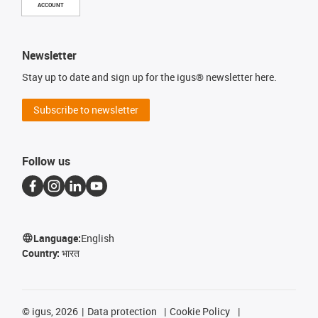
ACCOUNT
Newsletter
Stay up to date and sign up for the igus® newsletter here.
Subscribe to newsletter
Follow us
Language:
English
Country:
भारत
©
igus, 2026
Data protection
Cookie Policy