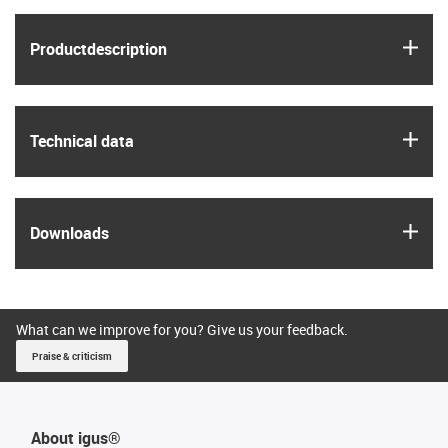
igus
Product­description
igus
Technical data
igus
Downloads
What can we improve for you? Give us your feedback.
Praise & criticism
About igus®