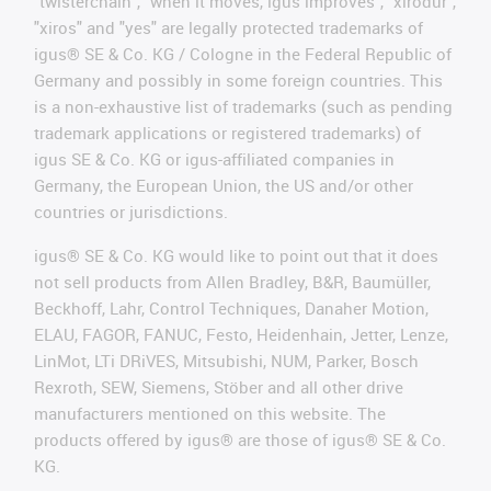
"twisterchain", "when it moves, igus improves", "xirodur",
"xiros" and "yes" are legally protected trademarks of
igus® SE & Co. KG / Cologne in the Federal Republic of
Germany and possibly in some foreign countries. This
is a non-exhaustive list of trademarks (such as pending
trademark applications or registered trademarks) of
igus SE & Co. KG or igus-affiliated companies in
Germany, the European Union, the US and/or other
countries or jurisdictions.
igus® SE & Co. KG would like to point out that it does
not sell products from Allen Bradley, B&R, Baumüller,
Beckhoff, Lahr, Control Techniques, Danaher Motion,
ELAU, FAGOR, FANUC, Festo, Heidenhain, Jetter, Lenze,
LinMot, LTi DRiVES, Mitsubishi, NUM, Parker, Bosch
Rexroth, SEW, Siemens, Stöber and all other drive
manufacturers mentioned on this website. The
products offered by igus® are those of igus® SE & Co.
KG.