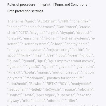
Rules of procedure
Imprint
Terms and Conditions
Data protection settings
The terms "Apiro", "AutoChain", "CFRIP", "chainflex",
"chainge", "chains for cranes", "ConProtect", "cradle-
chain", "CTD", "drygear", "drylin", "dryspin", "dry-tech",
"dryway", "easy chain", "e-chain", "e-chain systems", "e-
ketten", "e-kettensysteme", "e-loop", "energy chain",
"energy chain systems", "enjoyneering", "e-skin", "e-
spool", "fixflex", "flizz", "i.Cee", "ibow", "igear", "iglidur",
"igubal", "igumid", "igus", "igus improves what moves",
"igus:bike", "igusGO", "igutex", "iguverse", "iguversum",
"kineKIT", "kopla", "manus", "motion plastics", "motion
polymers", "motionary", "plastics for longer life",
"print2mold", "Rawbot", "RBTX", "RCYL", "readycable",
"readychain", "ReBeL", "ReCyycle", "reguse", "robolink",
"Rohbot", "savfe", "speedigus", "superwise", "take the
dryway", "tribofilament", "tribotape", "triflex",