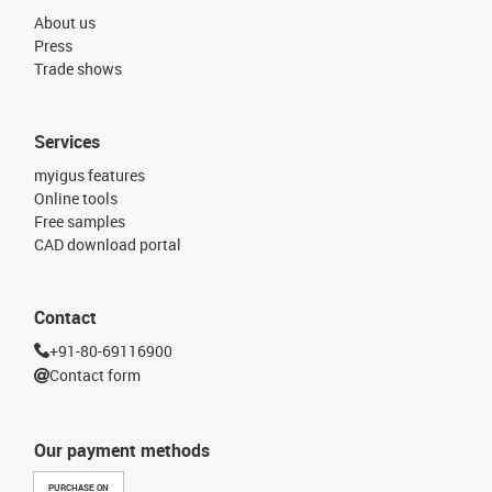
About us
Press
Trade shows
Services
myigus features
Online tools
Free samples
CAD download portal
Contact
+91-80-69116900
Contact form
Our payment methods
PURCHASE ON