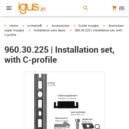
(0)
igus-icon-arrow-right
igus-icon-arrow-right
igus-icon-arrow-right
igus-icon-arrow-right
igus-icon-arrow-r
Home
e-chains®
Accessories
Guide troughs
Aluminium
igus-icon-arrow-right
igus-icon-arrow-right
super troughs
Installation sets basic
960.30.225 | Installation set, with
C-profile
960.30.225 | Installation set,
with C-profile
igus-icon-lup