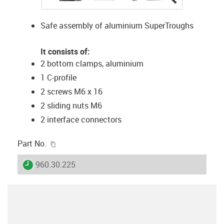
Safe assembly of aluminium SuperTroughs
It consists of:
2 bottom clamps, aluminium
1 C-profile
2 screws M6 x 16
2 sliding nuts M6
2 interface connectors
igus-icon-copy-clipboard
Part No.
igus-icon-lieferzeit
960.30.225