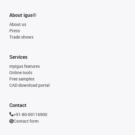
About igus®
About us
Press
Trade shows
Services
myigus features
Online tools
Free samples
CAD download portal
Contact
+91-80-69116900
Contact form