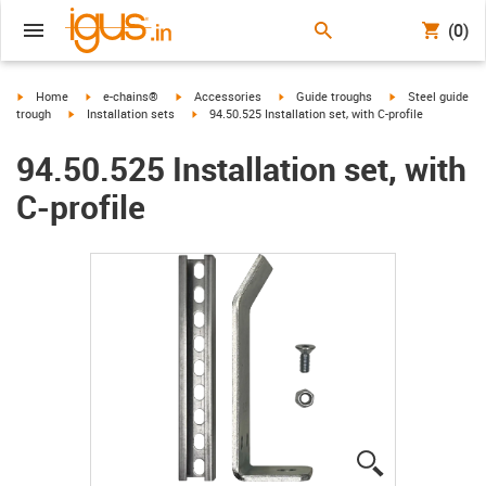
(0)
igus-icon-arrow-right
igus-icon-arrow-right
igus-icon-arrow-right
igus-icon-arrow-right
igus-icon-arrow-r
Home
e-chains®
Accessories
Guide troughs
Steel guide
igus-icon-arrow-right
igus-icon-arrow-right
trough
Installation sets
94.50.525 Installation set, with C-profile
94.50.525 Installation set, with
C-profile
igus-icon-lup