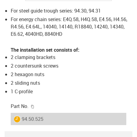
For steel guide trough series: 94.30, 94.31
For energy chain series: E4Q.58, H4Q.58, E4.56, H4.56,
R4.56, E4.64L, 14040, 14140, R18840, 14240, 14340,
E6.62, 4040HD, 8840HD
The installation set consists of:
2 clamping brackets
2 countersunk screws
2 hexagon nuts
2 sliding nuts
1 C-profile
igus-icon-copy-clipboard
Part No.
igus-icon-lieferzeit
94.50.525