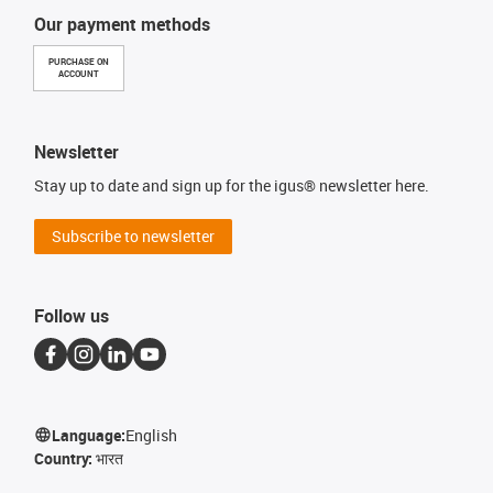
Our payment methods
PURCHASE ON
ACCOUNT
Newsletter
Stay up to date and sign up for the igus® newsletter here.
Subscribe to newsletter
Follow us
Language:
English
Country:
भारत