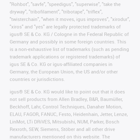
"Rohbot", "savfe", "speedigus", "superwise", "take the
dryway", "tribofilament", "tribotape", "triflex",
"twisterchain", "when it moves, igus improves", "xirodur",
"xiros" and "yes" are legally protected trademarks of
igus® SE & Co. KG / Cologne in the Federal Republic of
Germany and possibly in some foreign countries. This
is a non-exhaustive list of trademarks (such as pending
trademark applications or registered trademarks) of
igus SE & Co. KG or igus-affiliated companies in
Germany, the European Union, the US and/or other
countries or jurisdictions.
igus® SE & Co. KG would like to point out that it does
not sell products from Allen Bradley, B&R, Baumüller,
Beckhoff, Lahr, Control Techniques, Danaher Motion,
ELAU, FAGOR, FANUC, Festo, Heidenhain, Jetter, Lenze,
LinMot, LTi DRiVES, Mitsubishi, NUM, Parker, Bosch
Rexroth, SEW, Siemens, Stöber and all other drive
manufacturers mentioned on this website. The