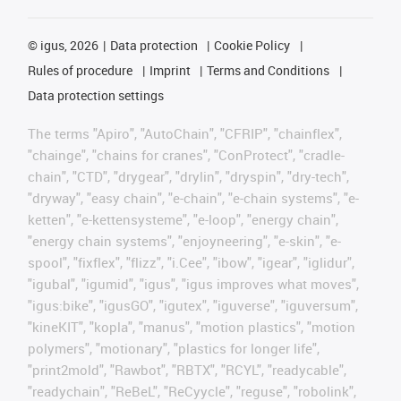
©
igus, 2026
Data protection
Cookie Policy
Rules of procedure
Imprint
Terms and Conditions
Data protection settings
The terms "Apiro", "AutoChain", "CFRIP", "chainflex",
"chainge", "chains for cranes", "ConProtect", "cradle-
chain", "CTD", "drygear", "drylin", "dryspin", "dry-tech",
"dryway", "easy chain", "e-chain", "e-chain systems", "e-
ketten", "e-kettensysteme", "e-loop", "energy chain",
"energy chain systems", "enjoyneering", "e-skin", "e-
spool", "fixflex", "flizz", "i.Cee", "ibow", "igear", "iglidur",
"igubal", "igumid", "igus", "igus improves what moves",
"igus:bike", "igusGO", "igutex", "iguverse", "iguversum",
"kineKIT", "kopla", "manus", "motion plastics", "motion
polymers", "motionary", "plastics for longer life",
"print2mold", "Rawbot", "RBTX", "RCYL", "readycable",
"readychain", "ReBeL", "ReCyycle", "reguse", "robolink",