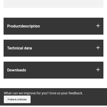
igus
Product­description
igus
Technical data
igus
Downloads
What can we improve for you? Give us your feedback.
Praise & criticism