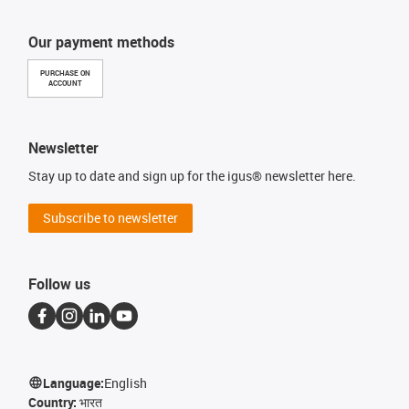
Our payment methods
PURCHASE ON
ACCOUNT
Newsletter
Stay up to date and sign up for the igus® newsletter here.
Subscribe to newsletter
Follow us
Language:
English
Country:
भारत