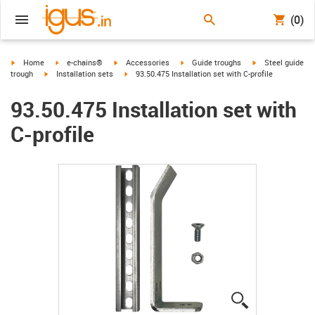
(0)
igus-icon-arrow-right
igus-icon-arrow-right
igus-icon-arrow-right
igus-icon-arrow-right
igus-icon-arrow-r
Home
e-chains®
Accessories
Guide troughs
Steel guide
igus-icon-arrow-right
igus-icon-arrow-right
trough
Installation sets
93.50.475 Installation set with C-profile
93.50.475 Installation set with
C-profile
igus-icon-lup