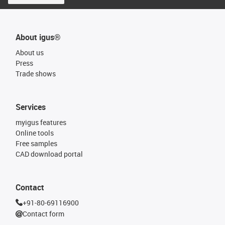
About igus®
About us
Press
Trade shows
Services
myigus features
Online tools
Free samples
CAD download portal
Contact
+91-80-69116900
Contact form