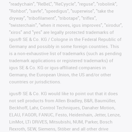
"readychain", "ReBeL", "ReCyycle", "reguse", "robolink",
"Rohbot", "savfe", "speedigus", "superwise", "take the
dryway", "tribofilament", "tribotape", "triflex",
"twisterchain", "when it moves, igus improves", "xirodur",
"xiros" and "yes" are legally protected trademarks of
igus® SE & Co. KG / Cologne in the Federal Republic of
Germany and possibly in some foreign countries. This
is a non-exhaustive list of trademarks (such as pending
trademark applications or registered trademarks) of
igus SE & Co. KG or igus-affiliated companies in
Germany, the European Union, the US and/or other
countries or jurisdictions.
igus® SE & Co. KG would like to point out that it does
not sell products from Allen Bradley, B&R, Baumüller,
Beckhoff, Lahr, Control Techniques, Danaher Motion,
ELAU, FAGOR, FANUC, Festo, Heidenhain, Jetter, Lenze,
LinMot, LTi DRiVES, Mitsubishi, NUM, Parker, Bosch
Rexroth, SEW, Siemens, Stöber and all other drive