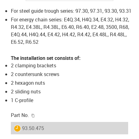
For steel guide trough series: 97.30, 97.31, 93.30, 93.31
For energy chain series: E4Q.34, H4Q.34, E4.32, H4.32,
R4.32, E4.38L, R4.38L, E6.40, R6.40, E2.48, 3500, R68,
E4Q.44, H4Q.44, E4.42, H4.42, R4.42, E4.48L, R4.48L,
E6.52, R6.52
The installation set consists of:
2 clamping brackets
2 countersunk screws
2 hexagon nuts
2 sliding nuts
1 C-profile
igus-icon-copy-clipboard
Part No.
igus-icon-lieferzeit
93.50.475