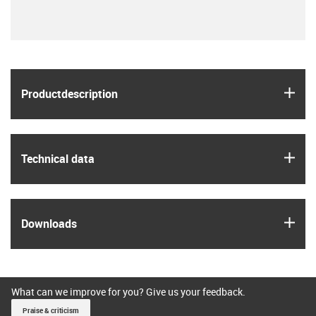
igus
Product­description
igus
Technical data
igus
Downloads
What can we improve for you? Give us your feedback.
Praise & criticism