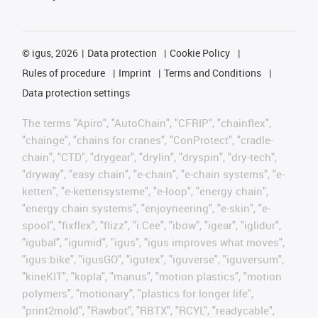
©
igus, 2026
Data protection
Cookie Policy
Rules of procedure
Imprint
Terms and Conditions
Data protection settings
The terms "Apiro", "AutoChain", "CFRIP", "chainflex",
"chainge", "chains for cranes", "ConProtect", "cradle-
chain", "CTD", "drygear", "drylin", "dryspin", "dry-tech",
"dryway", "easy chain", "e-chain", "e-chain systems", "e-
ketten", "e-kettensysteme", "e-loop", "energy chain",
"energy chain systems", "enjoyneering", "e-skin", "e-
spool", "fixflex", "flizz", "i.Cee", "ibow", "igear", "iglidur",
"igubal", "igumid", "igus", "igus improves what moves",
"igus:bike", "igusGO", "igutex", "iguverse", "iguversum",
"kineKIT", "kopla", "manus", "motion plastics", "motion
polymers", "motionary", "plastics for longer life",
"print2mold", "Rawbot", "RBTX", "RCYL", "readycable",