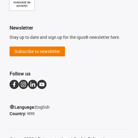
PURCHASE ON
ACCOUNT
Newsletter
Stay up to date and sign up for the igus® newsletter here.
Subscribe to newsletter
Follow us
Language:
English
Country:
भारत