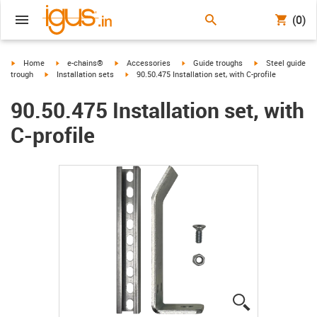
(0)
igus-icon-arrow-right
igus-icon-arrow-right
igus-icon-arrow-right
igus-icon-arrow-right
igus-icon-arrow-r
Home
e-chains®
Accessories
Guide troughs
Steel guide
igus-icon-arrow-right
igus-icon-arrow-right
trough
Installation sets
90.50.475 Installation set, with C-profile
90.50.475 Installation set, with
C-profile
igus-icon-lup