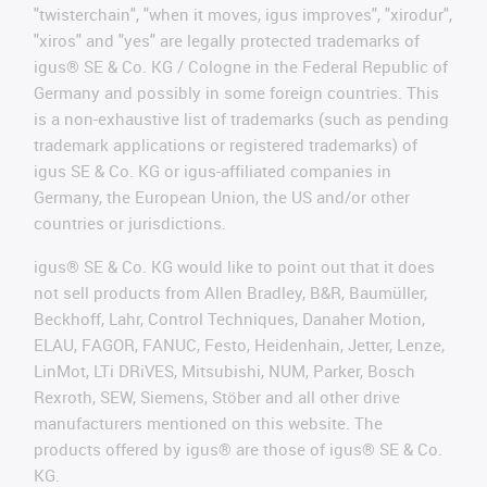
"twisterchain", "when it moves, igus improves", "xirodur",
"xiros" and "yes" are legally protected trademarks of
igus® SE & Co. KG / Cologne in the Federal Republic of
Germany and possibly in some foreign countries. This
is a non-exhaustive list of trademarks (such as pending
trademark applications or registered trademarks) of
igus SE & Co. KG or igus-affiliated companies in
Germany, the European Union, the US and/or other
countries or jurisdictions.
igus® SE & Co. KG would like to point out that it does
not sell products from Allen Bradley, B&R, Baumüller,
Beckhoff, Lahr, Control Techniques, Danaher Motion,
ELAU, FAGOR, FANUC, Festo, Heidenhain, Jetter, Lenze,
LinMot, LTi DRiVES, Mitsubishi, NUM, Parker, Bosch
Rexroth, SEW, Siemens, Stöber and all other drive
manufacturers mentioned on this website. The
products offered by igus® are those of igus® SE & Co.
KG.