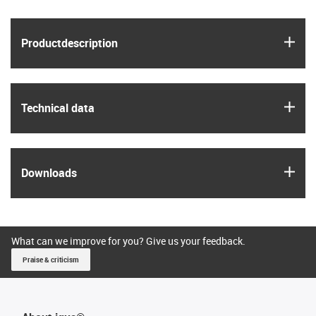
igus
Product­description
igus
Technical data
igus
Downloads
What can we improve for you? Give us your feedback.
Praise & criticism