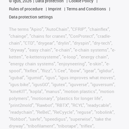
©
igus, 2026
Data protection
Cookie Policy
Rules of procedure
Imprint
Terms and Conditions
Data protection settings
The terms "Apiro", "AutoChain", "CFRIP", "chainflex",
"chainge", "chains for cranes", "ConProtect", "cradle-
chain", "CTD", "drygear", "drylin", "dryspin", "dry-tech",
"dryway", "easy chain", "e-chain", "e-chain systems", "e-
ketten", "e-kettensysteme", "e-loop", "energy chain",
"energy chain systems", "enjoyneering", "e-skin", "e-
spool", "fixflex", "flizz", "i.Cee", "ibow", "igear", "iglidur",
"igubal", "igumid", "igus", "igus improves what moves",
"igus:bike", "igusGO", "igutex", "iguverse", "iguversum",
"kineKIT", "kopla", "manus", "motion plastics", "motion
polymers", "motionary", "plastics for longer life",
"print2mold", "Rawbot", "RBTX", "RCYL", "readycable",
"readychain", "ReBeL", "ReCyycle", "reguse", "robolink",
"Rohbot", "savfe", "speedigus", "superwise", "take the
dryway", "tribofilament", "tribotape", "triflex",