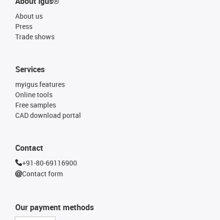
About igus®
About us
Press
Trade shows
Services
myigus features
Online tools
Free samples
CAD download portal
Contact
+91-80-69116900
Contact form
Our payment methods