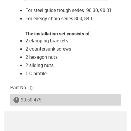
For steel guide trough series: 90.30, 90.31
For energy chain series:800, 840
The installation set consists of:
2 clamping brackets
2 countersunk screws
2 hexagon nuts
2 sliding nuts
1 C-profile
igus-icon-copy-clipboard
Part No.
igus-icon-lieferzeit
90.50.475