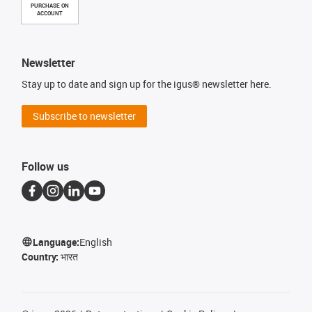
PURCHASE ON
ACCOUNT
Newsletter
Stay up to date and sign up for the igus® newsletter here.
Subscribe to newsletter
Follow us
Language:
English
Country:
भारत