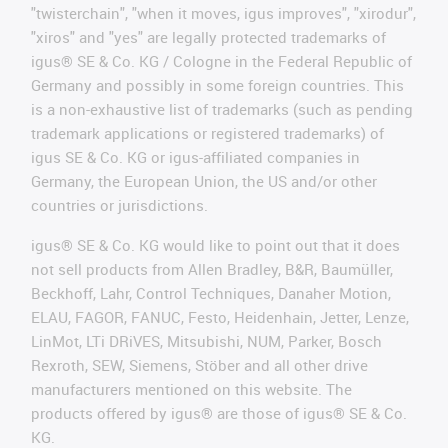
"twisterchain", "when it moves, igus improves", "xirodur",
"xiros" and "yes" are legally protected trademarks of
igus® SE & Co. KG / Cologne in the Federal Republic of
Germany and possibly in some foreign countries. This
is a non-exhaustive list of trademarks (such as pending
trademark applications or registered trademarks) of
igus SE & Co. KG or igus-affiliated companies in
Germany, the European Union, the US and/or other
countries or jurisdictions.
igus® SE & Co. KG would like to point out that it does
not sell products from Allen Bradley, B&R, Baumüller,
Beckhoff, Lahr, Control Techniques, Danaher Motion,
ELAU, FAGOR, FANUC, Festo, Heidenhain, Jetter, Lenze,
LinMot, LTi DRiVES, Mitsubishi, NUM, Parker, Bosch
Rexroth, SEW, Siemens, Stöber and all other drive
manufacturers mentioned on this website. The
products offered by igus® are those of igus® SE & Co.
KG.