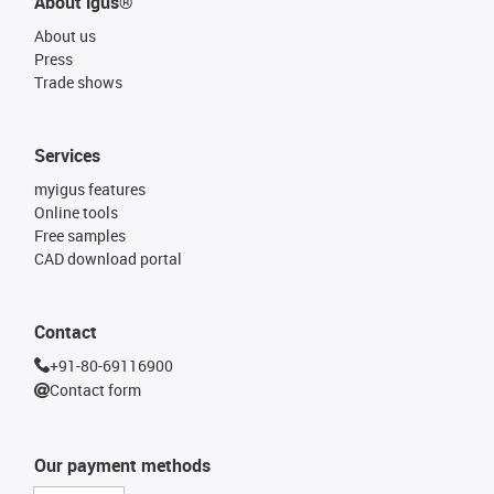
About igus®
About us
Press
Trade shows
Services
myigus features
Online tools
Free samples
CAD download portal
Contact
+91-80-69116900
Contact form
Our payment methods