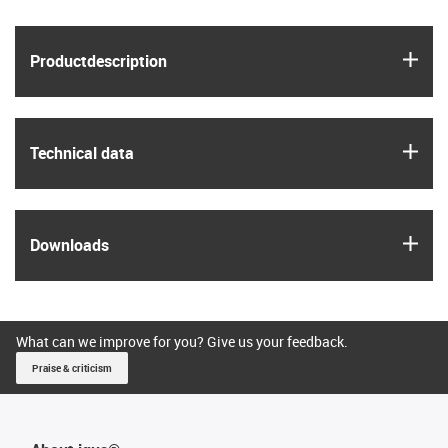
igus
Product­description
igus
Technical data
igus
Downloads
What can we improve for you? Give us your feedback.
Praise & criticism