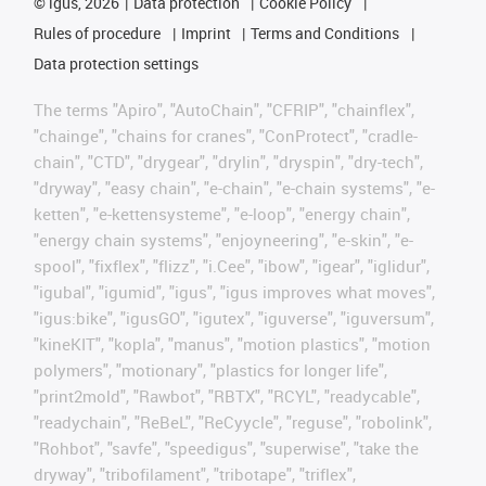
©
igus, 2026
Data protection
Cookie Policy
Rules of procedure
Imprint
Terms and Conditions
Data protection settings
The terms "Apiro", "AutoChain", "CFRIP", "chainflex",
"chainge", "chains for cranes", "ConProtect", "cradle-
chain", "CTD", "drygear", "drylin", "dryspin", "dry-tech",
"dryway", "easy chain", "e-chain", "e-chain systems", "e-
ketten", "e-kettensysteme", "e-loop", "energy chain",
"energy chain systems", "enjoyneering", "e-skin", "e-
spool", "fixflex", "flizz", "i.Cee", "ibow", "igear", "iglidur",
"igubal", "igumid", "igus", "igus improves what moves",
"igus:bike", "igusGO", "igutex", "iguverse", "iguversum",
"kineKIT", "kopla", "manus", "motion plastics", "motion
polymers", "motionary", "plastics for longer life",
"print2mold", "Rawbot", "RBTX", "RCYL", "readycable",
"readychain", "ReBeL", "ReCyycle", "reguse", "robolink",
"Rohbot", "savfe", "speedigus", "superwise", "take the
dryway", "tribofilament", "tribotape", "triflex",