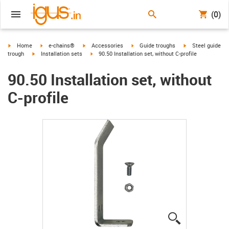
(0)
igus-icon-arrow-right
igus-icon-arrow-right
igus-icon-arrow-right
igus-icon-arrow-right
igus-icon-arrow-r
Home
e-chains®
Accessories
Guide troughs
Steel guide
igus-icon-arrow-right
igus-icon-arrow-right
trough
Installation sets
90.50 Installation set, without C-profile
90.50 Installation set, without
C-profile
igus-icon-lup