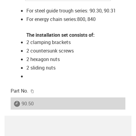
For steel guide trough series: 90.30, 90.31
For energy chain series:800, 840
The installation set consists of:
2 clamping brackets
2 countersunk screws
2 hexagon nuts
2 sliding nuts
igus-icon-copy-clipboard
Part No.
igus-icon-lieferzeit
90.50