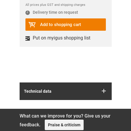
All prices plus GST and shipping charges
Delivery time on request
Add to shopping cart
Put on myigus shopping list
Technical data
What can we improve for you? Give us your
feedback.
Praise & criticism