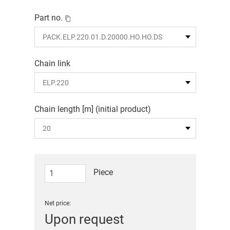
Part no.
Chain link
Chain length [m] (initial product)
Piece
Net price:
Upon request