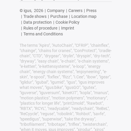
© igus,
2026
|
Company
|
Careers
|
Press
|
Trade shows
|
Purchase
|
Location map
|
Data protection
|
Cookie Policy
|
Rules of procedure
|
Imprint
|
Terms and Conditions
The terms "Apiro", "AutoChain", "CFRIP", "chainflex",
"chainge", "chains for cranes", "ConProtect", "cradle-
chain", "CTD", "drygear", "drylin", "dryspin", "dry-tech",
"dryway", "easy chain", "e-chain", "e-chain systems",
"e-ketten", "e-kettensysteme", "e-loop", "energy
chain", "energy chain systems", "enjoyneering", "e-
skin", "e-spool", "fixflex", "flizz", "i.Cee", "ibow", "igear",
"iglidur", "igubal", "igumid", "igus", "igus improves
what moves", "igus:bike", "igusGO", "igutex",
"iguverse", "iguversum", "kineKIT", "kopla", "manus",
"motion plastics", "motion polymers", "motionary",
"plastics for longer life", "print2mold", "Rawbot",
"RBTX", "RCYL", "readycable", "readychain", "ReBeL",
"ReCyycle", "reguse", "robolink", "Rohbot", "savfe",
"speedigus", "superwise", "take the dryway",
"tribofilament", "tribotape", "triflex", "twisterchain",
"when it moves, igus improves", "xirodur", "xiros"