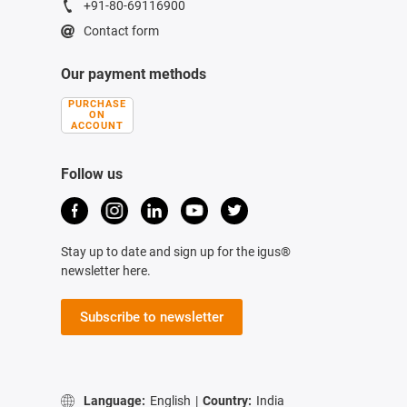
+91-80-69116900
Contact form
Our payment methods
PURCHASE
ON
ACCOUNT
Follow us
Stay up to date and sign up for the igus®
newsletter here.
Subscribe to newsletter
Language:
English
|
Country:
India