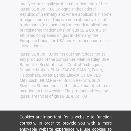
and "yes" are legally protected trademarks of the
igus® SE & Co. KG/ Cologne in the Federal
Republic of Germany and where applicable in some
foreign countries. This is a non-exhaustive list of
trademarks (e.g. pending trademark applications
or registered trademarks) of igus SE & Co. KG or
affiliated companies of igus in Germany, the
European Union, the USA and/or other countries or
jurisdictions.
igus® SE & Co. KG points out that it does not sell
any products of the companies Allen Bradley, B&R,
Baumüller, Beckhoff, Lahr, Control Techniques,
Danaher Motion, ELAU, FAGOR, FANUC, Festo,
Heidenhain, Jetter, Lenze, LinMot, LTi DRiVES,
Mitsubishi, NUM,Parker, Bosch Rexroth, SEW,
Siemens, Stöber and all other drive manufacturers
mention on this website. The products offered by
igus® are those of igus® SE & Co. KG
Cookies are important for a website to function
correctly. In order to provide you with a more
enjoyable website experience we use cookies to