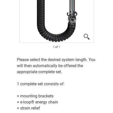
1
of
1
Please select the desired system length. You
will then automatically be offered the
appropriate complete set.
1 complete set consists of:
+ mounting brackets
+ e-loop® energy chain
+ strain relief