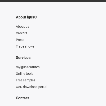
About igus®
About us
Careers
Press
Trade shows
Services
myigus features
Online tools
Free samples
CAD download portal
Contact