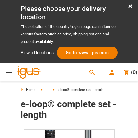
Please choose your delivery
location
The selection of the country/region page can influence
various factors such as price, shipping options and
product availability.
Go to www.igus.com
View all locations
search
(
0
)
search
Home
...
e-loop® complete set - length
e-loop® complete set -
length