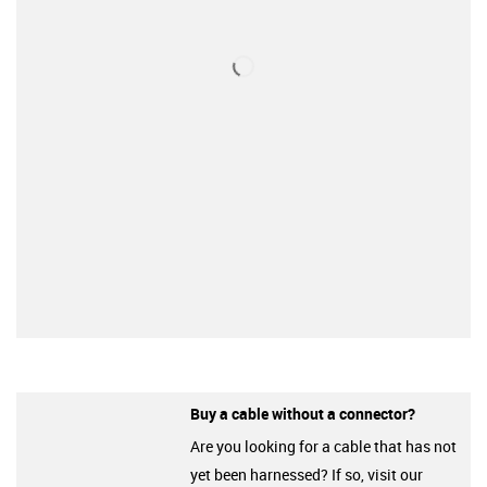
Buy a cable without a connector?
Are you looking for a cable that has not
yet been harnessed? If so, visit our