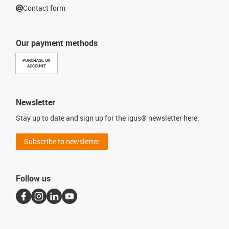
Contact form
Our payment methods
PURCHASE ON
ACCOUNT
Newsletter
Stay up to date and sign up for the igus® newsletter here.
Subscribe to newsletter
Follow us