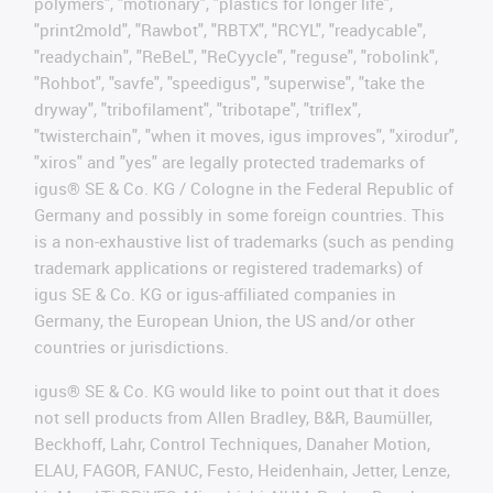
polymers", "motionary", "plastics for longer life",
"print2mold", "Rawbot", "RBTX", "RCYL", "readycable",
"readychain", "ReBeL", "ReCyycle", "reguse", "robolink",
"Rohbot", "savfe", "speedigus", "superwise", "take the
dryway", "tribofilament", "tribotape", "triflex",
"twisterchain", "when it moves, igus improves", "xirodur",
"xiros" and "yes" are legally protected trademarks of
igus® SE & Co. KG / Cologne in the Federal Republic of
Germany and possibly in some foreign countries. This
is a non-exhaustive list of trademarks (such as pending
trademark applications or registered trademarks) of
igus SE & Co. KG or igus-affiliated companies in
Germany, the European Union, the US and/or other
countries or jurisdictions.
igus® SE & Co. KG would like to point out that it does
not sell products from Allen Bradley, B&R, Baumüller,
Beckhoff, Lahr, Control Techniques, Danaher Motion,
ELAU, FAGOR, FANUC, Festo, Heidenhain, Jetter, Lenze,