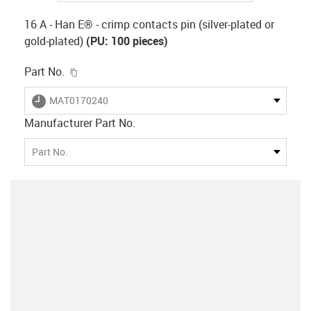
16 A - Han E® - crimp contacts pin (silver-plated or
gold-plated)
(PU: 100 pieces)
igus-icon-copy-clipboard
Part No.
igus-icon-lieferzeit
MAT0170240
Manufacturer Part No.
Part No.