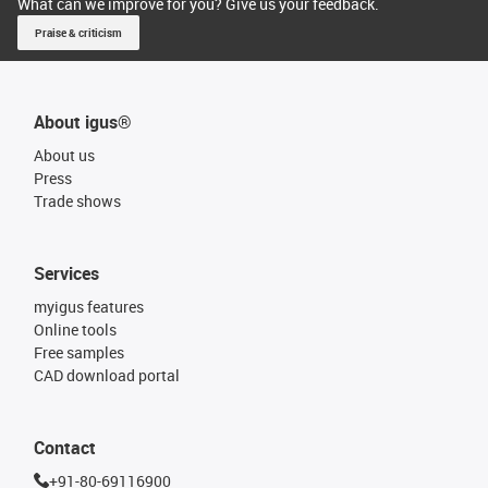
What can we improve for you? Give us your feedback.
Praise & criticism
About igus®
About us
Press
Trade shows
Services
myigus features
Online tools
Free samples
CAD download portal
Contact
+91-80-69116900