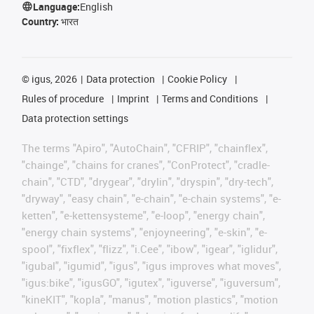
Language:
English
Country:
भारत
©
igus, 2026
Data protection
Cookie Policy
Rules of procedure
Imprint
Terms and Conditions
Data protection settings
The terms "Apiro", "AutoChain", "CFRIP", "chainflex",
"chainge", "chains for cranes", "ConProtect", "cradle-
chain", "CTD", "drygear", "drylin", "dryspin", "dry-tech",
"dryway", "easy chain", "e-chain", "e-chain systems", "e-
ketten", "e-kettensysteme", "e-loop", "energy chain",
"energy chain systems", "enjoyneering", "e-skin", "e-
spool", "fixflex", "flizz", "i.Cee", "ibow", "igear", "iglidur",
"igubal", "igumid", "igus", "igus improves what moves",
"igus:bike", "igusGO", "igutex", "iguverse", "iguversum",
"kineKIT", "kopla", "manus", "motion plastics", "motion