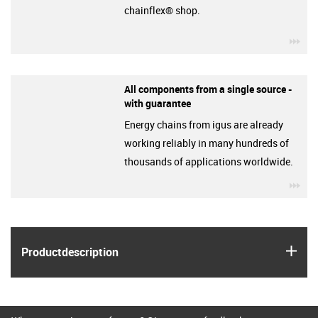
chainflex® shop.
igu
All components from a single source -
with guarantee
Energy chains from igus are already
working reliably in many hundreds of
thousands of applications worldwide.
igu
igus
Product­description