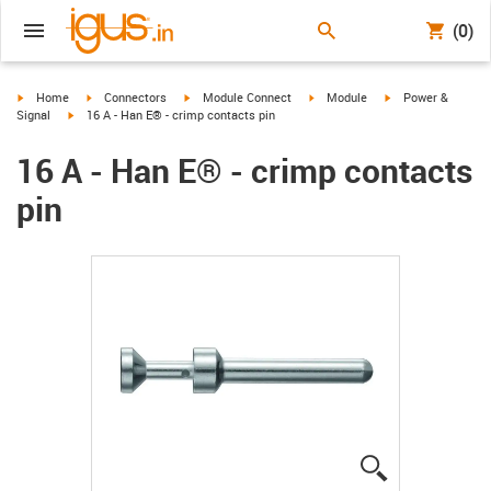
(0)
igus-icon-arrow-right
igus-icon-arrow-right
igus-icon-arrow-right
igus-icon-arrow-right
igus-icon-arrow-ri
Home
Connectors
Module Connect
Module
Power &
igus-icon-arrow-right
Signal
16 A - Han E® - crimp contacts pin
16 A - Han E® - crimp contacts
pin
igus-icon-lup