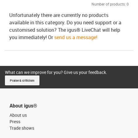
Number of products:
0
Unfortunately there are currently no products
available in this category. Do you need support or a
customised solution? The igus® LiveChat will help
you immediately! Or
send us a message!
What can we improve for you? Give us your feedback.
Praise & criticism
About igus®
About us
Press
Trade shows