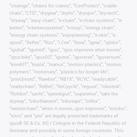
"chainge", "chains for cranes", "ConProtect", "cradle-
chain", "CTD", "drygear", "drylin", "dryspin", "dry-tech",
"dryway", "easy chain", "e-chain", "e-chain systems", "e-
ketten", "e-kettensysteme", "e-loop", "energy chain",
"energy chain systems", "enjoyneering", "e-skin", "e-
spool", "fixflex", "flizz", "i.Cee", "ibow", "igear", "iglidur",
"igubal", "igumid", "igus", "igus improves what moves",
"igus:bike", "igusGO", "igutex", "iguverse", "iguversum",
"kineKIT", "kopla", "manus", "motion plastics", "motion
polymers", "motionary", "plastics for longer life",
"print2mold", "Rawbot", "RBTX", "RCYL", "readycable",
"readychain", "ReBeL", "ReCyycle", "reguse", "robolink",
"Rohbot", "savfe", "speedigus", "superwise", "take the
dryway", "tribofilament", "tribotape", "triflex",
"twisterchain", "when it moves, igus improves", "xirodur",
"xiros" and "yes" are legally protected trademarks of
igus® SE & Co. KG / Cologne in the Federal Republic of
Germany and possibly in some foreign countries. This