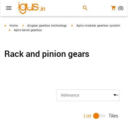
(0)
igus-icon-arrow-right
igus-icon-arrow-right
igus-icon-arrow-right
Home
drygear gearbox technology
Apiro modular gearbox system
igus-icon-arrow-right
Apiro bevel gearbox
Rack and pinion gears
List
Tiles