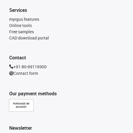
Services
myigus features
Online tools
Free samples
CAD download portal
Contact
+91-80-69116900
Contact form
Our payment methods
PURCHASE ON
ACCOUNT
Newsletter