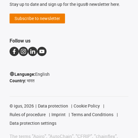
Stay up to date and sign up for the igus® newsletter here.
Subscribe to newsletter
Follow us
Language:
English
Country:
भारत
©
igus, 2026
Data protection
Cookie Policy
Rules of procedure
Imprint
Terms and Conditions
Data protection settings
The terms "Apiro", "AutoChain", "CFRIP", "chainflex",