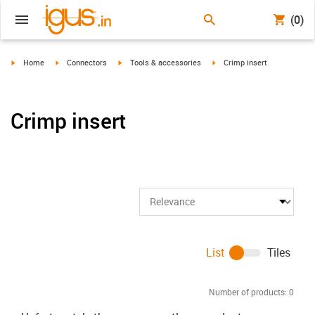
(0)
igus-icon-arrow-right
igus-icon-arrow-right
igus-icon-arrow-right
igus-icon-arrow-right
Home
Connectors
Tools & accessories
Crimp insert
Crimp insert
List
Tiles
Number of products:
0