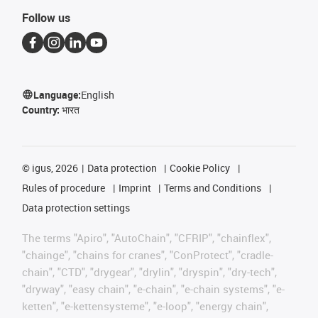
Follow us
Language:
English
Country:
भारत
©
igus, 2026
Data protection
Cookie Policy
Rules of procedure
Imprint
Terms and Conditions
Data protection settings
The terms "Apiro", "AutoChain", "CFRIP", "chainflex",
"chainge", "chains for cranes", "ConProtect", "cradle-
chain", "CTD", "drygear", "drylin", "dryspin", "dry-tech",
"dryway", "easy chain", "e-chain", "e-chain systems", "e-
ketten", "e-kettensysteme", "e-loop", "energy chain",