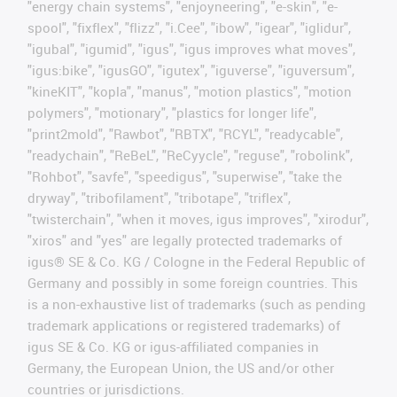
"energy chain systems", "enjoyneering", "e-skin", "e-
spool", "fixflex", "flizz", "i.Cee", "ibow", "igear", "iglidur",
"igubal", "igumid", "igus", "igus improves what moves",
"igus:bike", "igusGO", "igutex", "iguverse", "iguversum",
"kineKIT", "kopla", "manus", "motion plastics", "motion
polymers", "motionary", "plastics for longer life",
"print2mold", "Rawbot", "RBTX", "RCYL", "readycable",
"readychain", "ReBeL", "ReCyycle", "reguse", "robolink",
"Rohbot", "savfe", "speedigus", "superwise", "take the
dryway", "tribofilament", "tribotape", "triflex",
"twisterchain", "when it moves, igus improves", "xirodur",
"xiros" and "yes" are legally protected trademarks of
igus® SE & Co. KG / Cologne in the Federal Republic of
Germany and possibly in some foreign countries. This
is a non-exhaustive list of trademarks (such as pending
trademark applications or registered trademarks) of
igus SE & Co. KG or igus-affiliated companies in
Germany, the European Union, the US and/or other
countries or jurisdictions.