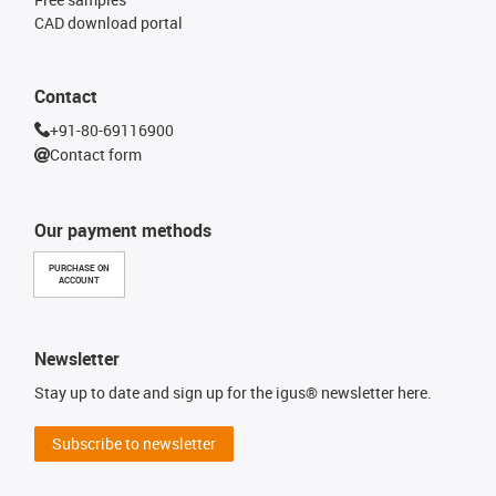
CAD download portal
Contact
+91-80-69116900
Contact form
Our payment methods
PURCHASE ON
ACCOUNT
Newsletter
Stay up to date and sign up for the igus® newsletter here.
Subscribe to newsletter