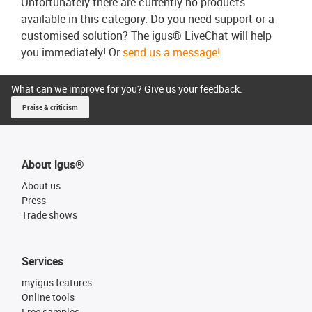
Unfortunately there are currently no products
available in this category. Do you need support or a
customised solution? The igus® LiveChat will help
you immediately! Or
send us a message!
What can we improve for you? Give us your feedback.
Praise & criticism
About igus®
About us
Press
Trade shows
Services
myigus features
Online tools
Free samples